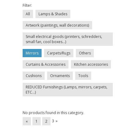
Filter:
All
Lamps & Shades
Artwork (paintings, wall decorations)
Small electrical goods (printers, schredders,
small fan, cool boxes...)
Mirrors
Carpets/Rugs
Others
Curtains & Accessories
Kitchen accessories
Cushions
Ornaments
Tools
REDUCED Furnishings (Lamps, mirrors, carpets,
ETC...)
No products found in this category.
3
»
«
1
2