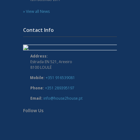
» View all News
Contact Info
Address:
Estrada EN 521, Areeiro
8100 LOULÉ
Mobile:
+351 916539081
Phone:
+351 289395197
Email:
info@house2house.pt
Follow Us