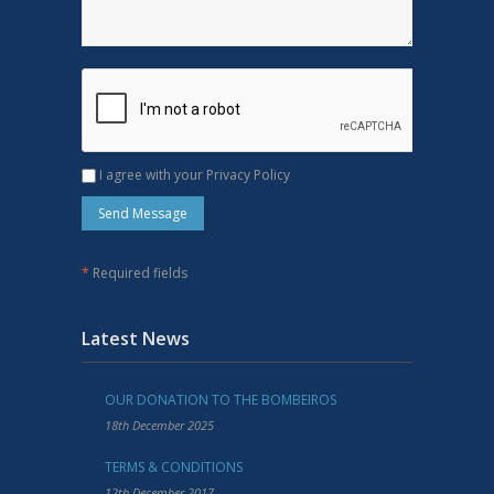
I agree with your Privacy Policy
*
Required fields
Latest News
OUR DONATION TO THE BOMBEIROS
18th December 2025
TERMS & CONDITIONS
12th December 2017