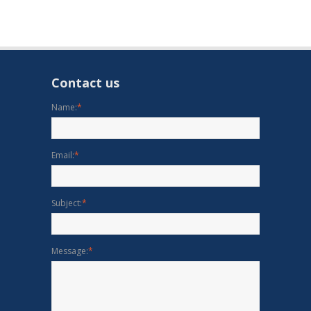
Contact us
Name:
*
Email:
*
Subject:
*
Message:
*