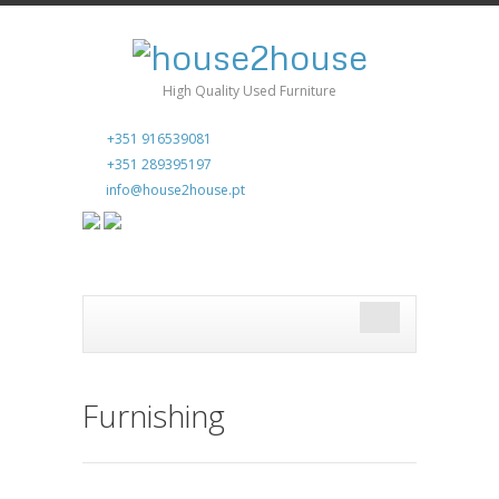
High Quality Used Furniture
+351 916539081
+351 289395197
info@house2house.pt
Furnishing