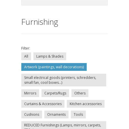
Furnishing
Filter:
All
Lamps & Shades
Artwork (paintings, wall decorations)
Small electrical goods (printers, schredders,
small fan, cool boxes...)
Mirrors
Carpets/Rugs
Others
Curtains & Accessories
Kitchen accessories
Cushions
Ornaments
Tools
REDUCED Furnishings (Lamps, mirrors, carpets,