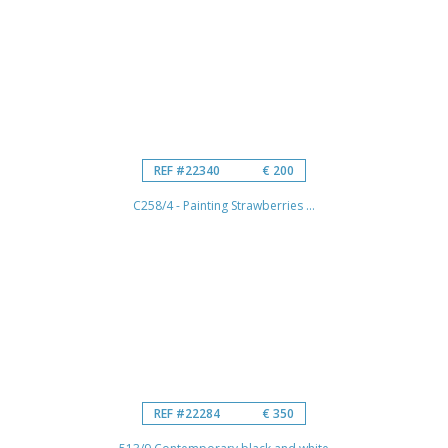
REF #22340
€ 200
C258/4 - Painting Strawberries ...
REF #22284
€ 350