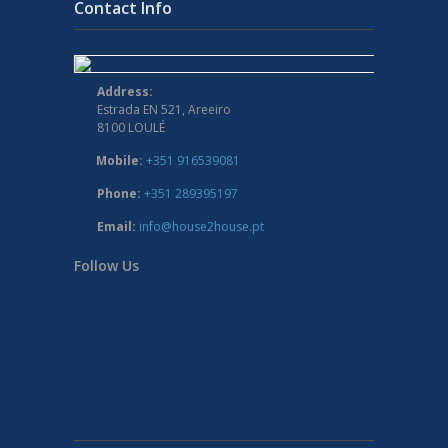
Contact Info
Address:
Estrada EN 521, Areeiro
8100 LOULÉ
Mobile:
+351 916539081
Phone:
+351 289395197
Email:
info@house2house.pt
Follow Us