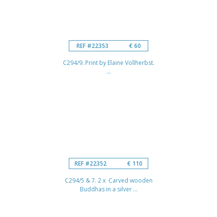
REF #22353
€ 60
C294/9. Print by Elaine Vollherbst.
...
REF #22352
€ 110
C294/5 & 7. 2 x Carved wooden
Buddhas in a silver ...