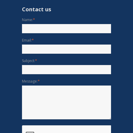
Contact us
Name:
*
Email:
*
Subject:
*
Message:
*