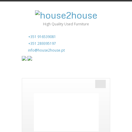
High Quality Used Furniture
+351 916539081
+351 289395197
info@house2house.pt