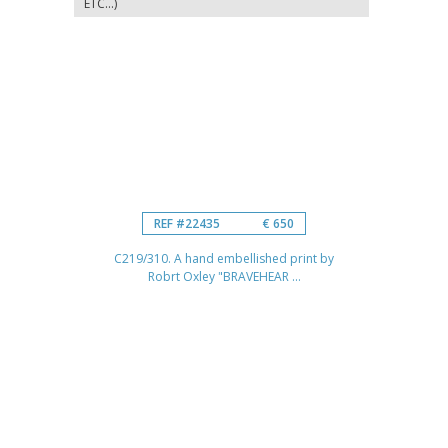
ETC...)
REF #22435
€ 650
C219/310. A hand embellished print by
Robrt Oxley "BRAVEHEAR ...