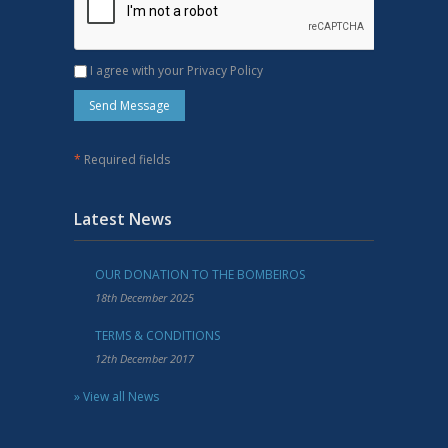
I agree with your Privacy Policy
*
Required fields
Latest News
OUR DONATION TO THE BOMBEIROS
18th December 2025
TERMS & CONDITIONS
12th December 2017
» View all News