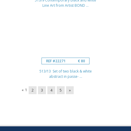
513/9 Contemporary black and white
Line Art from Artist BOND ...
REF #22271
€ 80
513/13 Set of two black & white
abstract in passe- ...
«
1
2
3
4
5
»