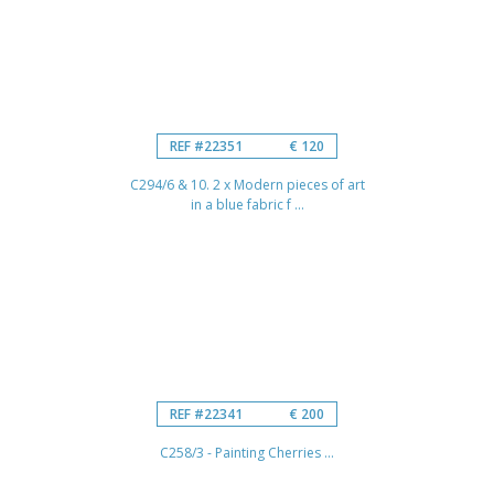
REF #22351
€ 120
C294/6 & 10. 2 x Modern pieces of art
in a blue fabric f ...
REF #22341
€ 200
C258/3 - Painting Cherries ...