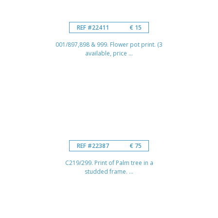
REF #22411
€ 15
001/897,898 & 999. Flower pot print. (3
available, price ...
REF #22387
€ 75
C219/299. Print of Palm tree in a
studded frame. ...