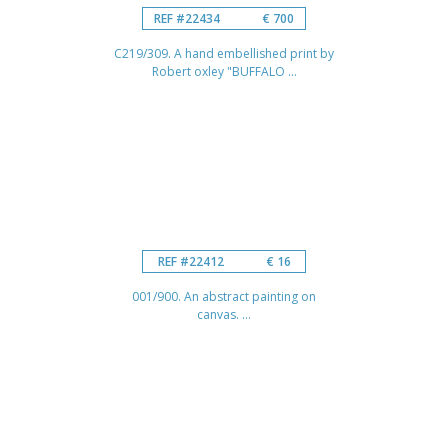
REF #22434
€ 700
C219/309. A hand embellished print by
Robert oxley "BUFFALO ...
REF #22412
€ 16
001/900. An abstract painting on
canvas. ...