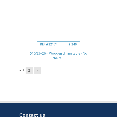
REF #22174
€ 240
510/25+26.- Wooden dining table - No
chairs ...
«
1
2
»
Contact us