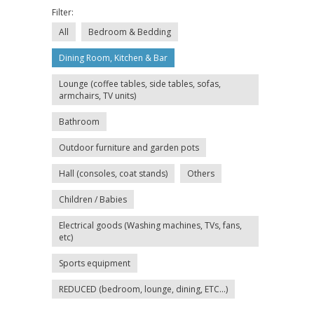
Filter:
All
Bedroom & Bedding
Dining Room, Kitchen & Bar
Lounge (coffee tables, side tables, sofas,
armchairs, TV units)
Bathroom
Outdoor furniture and garden pots
Hall (consoles, coat stands)
Others
Children / Babies
Electrical goods (Washing machines, TVs, fans,
etc)
Sports equipment
REDUCED (bedroom, lounge, dining, ETC...)