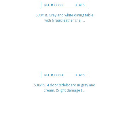
REF #22355
€ 405
530/18. Grey and white dining table
with 6 faux leather chai ...
REF #22354
€ 465
530/15. 4 door sideboard in grey and
cream. (Slight damage t ...