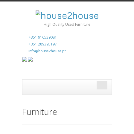
High Quality Used Furniture
+351 916539081
+351 289395197
info@house2house.pt
Furniture