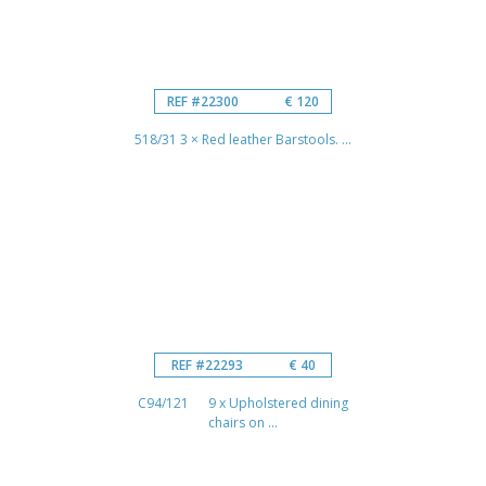
REF #22300
€ 120
518/31 3 × Red leather Barstools. ...
REF #22293
€ 40
C94/121 9 x Upholstered dining
chairs on ...