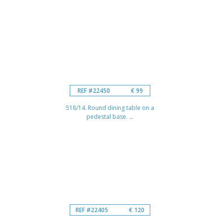
REF #22450
€ 99
518/14. Round dining table on a
pedestal base. ...
REF #22405
€ 120