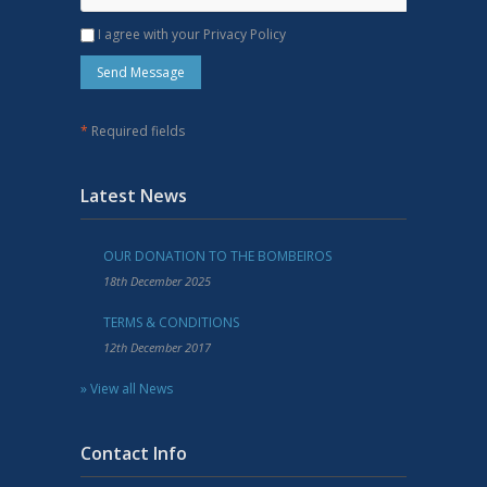
I agree with your Privacy Policy
*
Required fields
Latest News
OUR DONATION TO THE BOMBEIROS
18th December 2025
TERMS & CONDITIONS
12th December 2017
» View all News
Contact Info