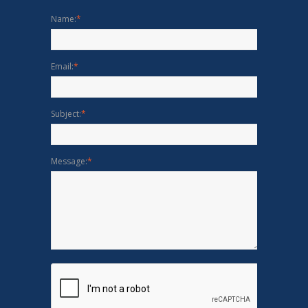
Name:
*
Email:
*
Subject:
*
Message:
*