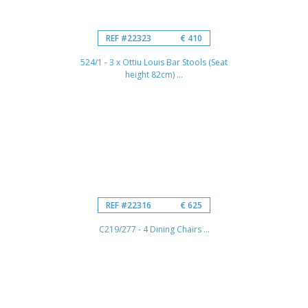
REF #22323
€ 410
524/1 - 3 x Ottiu Louis Bar Stools (Seat
height 82cm) ...
REF #22316
€ 625
C219/277 - 4 Dining Chairs ...