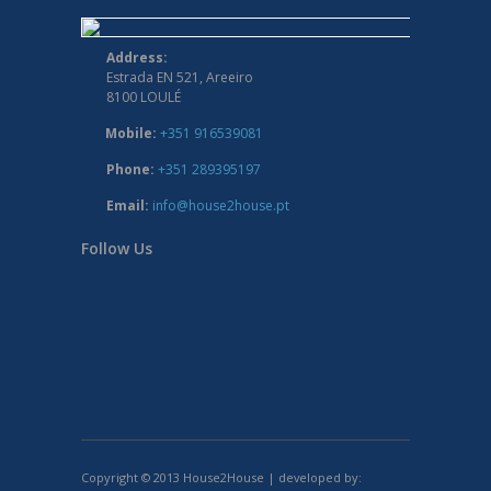
Address:
Estrada EN 521, Areeiro
8100 LOULÉ
Mobile:
+351 916539081
Phone:
+351 289395197
Email:
info@house2house.pt
Follow Us
Copyright © 2013 House2House | developed by: