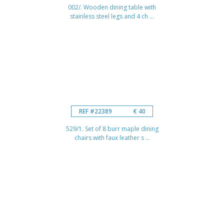
002/. Wooden dining table with
stainless steel legs and 4 ch ...
REF #22389
€ 40
529/1. Set of 8 burr maple dining
chairs with faux leather s ...