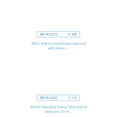
REF #22272
€ 180
463/2. Wall-mounted black cupboard
with shelves ...
REF #22202
€ 115
001/00 Extending Dining Table (size of
extension: 57cm ...