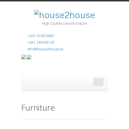
High Quality Used Furniture
+351 916539081
+351 289395197
info@house2house.pt
Furniture