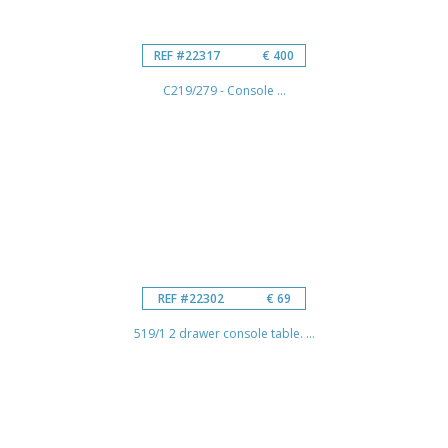
REF #22317
€ 400
C219/279 - Console ...
REF #22302
€ 69
519/1 2 drawer console table. ...