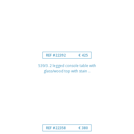
REF #22392
€ 425
539/3. 2 legged console table with
glass/wood top with stain ...
REF #22358
€ 380