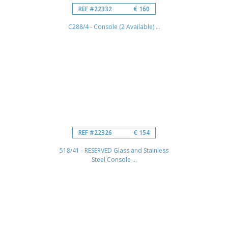
REF #22332
€ 160
C288/4 - Console (2 Available) ...
REF #22326
€ 154
518/41 - RESERVED Glass and Stainless
Steel Console ...