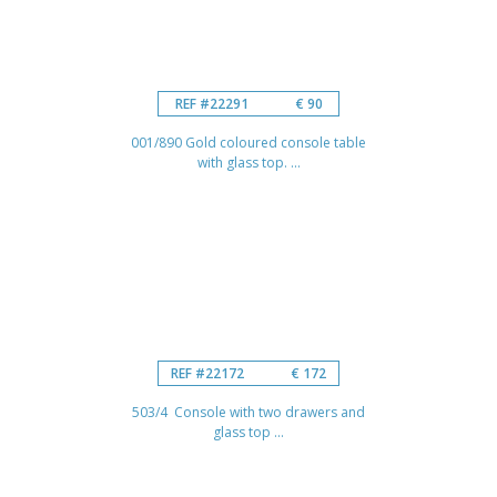
REF #22291
€ 90
001/890 Gold coloured console table
with glass top. ...
REF #22172
€ 172
503/4 Console with two drawers and
glass top ...