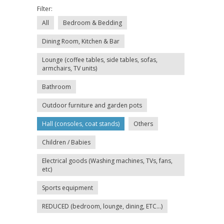
Filter:
All
Bedroom & Bedding
Dining Room, Kitchen & Bar
Lounge (coffee tables, side tables, sofas,
armchairs, TV units)
Bathroom
Outdoor furniture and garden pots
Hall (consoles, coat stands)
Others
Children / Babies
Electrical goods (Washing machines, TVs, fans,
etc)
Sports equipment
REDUCED (bedroom, lounge, dining, ETC...)