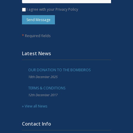
I agree with your Privacy Policy
*
Required fields
Latest News
OUR DONATION TO THE BOMBEIROS
18th December 2025
TERMS & CONDITIONS
12th December 2017
» View all News
Contact Info