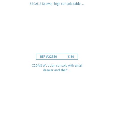
530/6. 2 Drawer, high console table. ...
REF #22350
€ 80
C294/8 Wooden console with small
drawer and shelf. ...