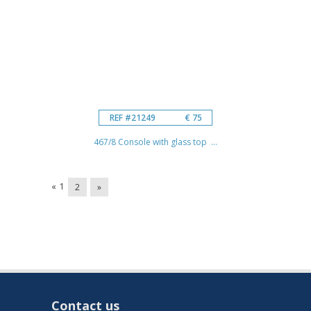
REF #21249
€ 75
467/8 Console with glass top ...
«
1
2
»
Contact us