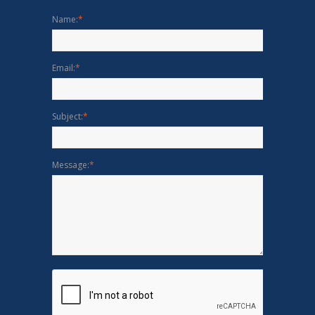
Name:
*
Email:
*
Subject:
*
Message:
*