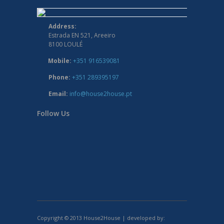
Address:
Estrada EN 521, Areeiro
8100 LOULÉ
Mobile:
+351 916539081
Phone:
+351 289395197
Email:
info@house2house.pt
Follow Us
Copyright © 2013 House2House | developed by: