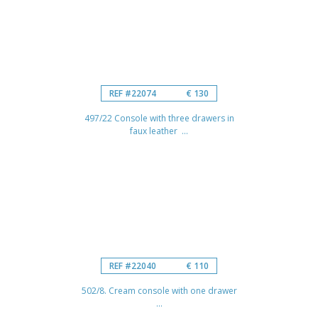
REF #22074
€ 130
497/22 Console with three drawers in
faux leather ...
REF #22040
€ 110
502/8. Cream console with one drawer
...