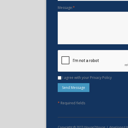
Message:
*
I agree with your Privacy Policy
*
Required fields
Copyright © 2013 House2House | developed 