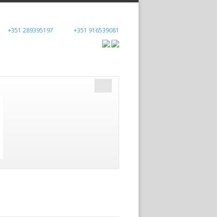
+351 289395197
+351 916539081