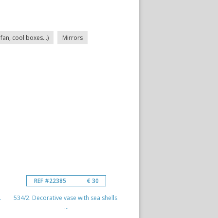
fan, cool boxes...)
Mirrors
REF #22385
€ 30
.
534/2. Decorative vase with sea shells.
...