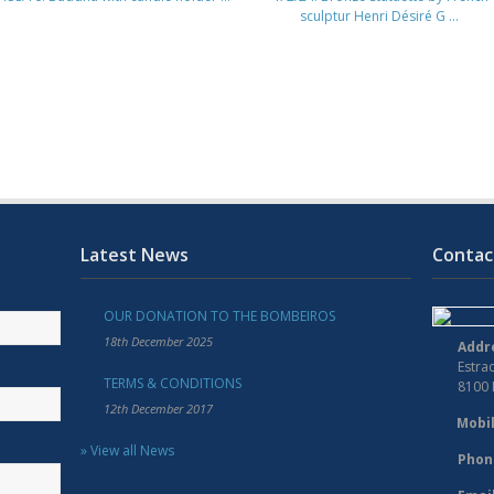
sculptur Henri Désiré G ...
Latest News
Contac
OUR DONATION TO THE BOMBEIROS
18th December 2025
Addr
Estra
TERMS & CONDITIONS
8100
12th December 2017
Mobil
» View all News
Phon