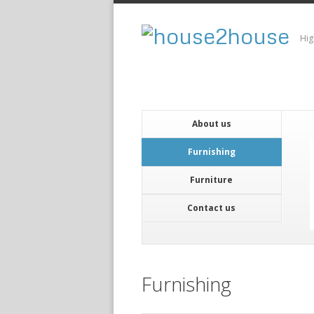
Hig
About us
Furnishing
Furniture
Contact us
Furnishing