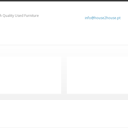
h Quality Used Furniture
info@house2house.pt