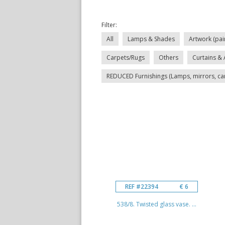
Filter:
All
Lamps & Shades
Artwork (pai
Carpets/Rugs
Others
Curtains & 
REDUCED Furnishings (Lamps, mirrors, carp
REF #22394
€ 6
538/8. Twisted glass vase. ...