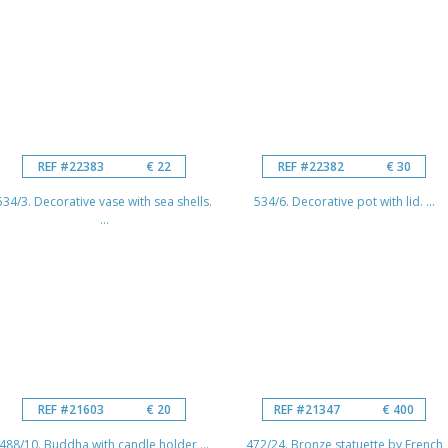
REF #22383
€ 22
REF #22382
€ 30
534/3. Decorative vase with sea shells.
534/6. Decorative pot with lid. ...
...
REF #21603
€ 20
REF #21347
€ 400
488/10. Buddha with candle holder ...
472/24. Bronze statuette by French