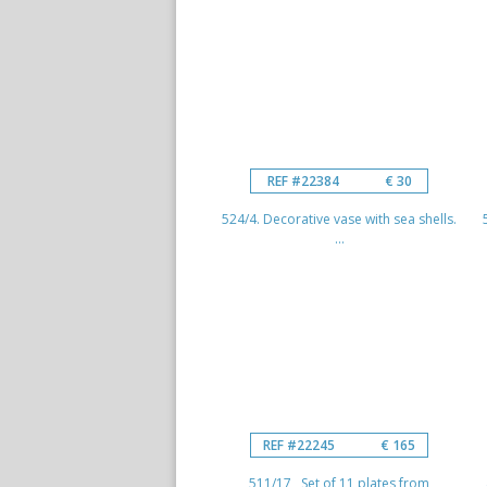
REF #22384
€ 30
524/4. Decorative vase with sea shells.
...
REF #22245
€ 165
511/17 Set of 11 plates from