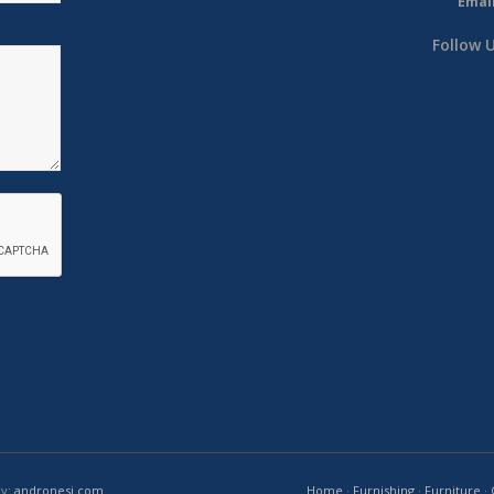
Email
Follow 
by:
andronesi.com
Home
·
Furnishing
·
Furniture
·