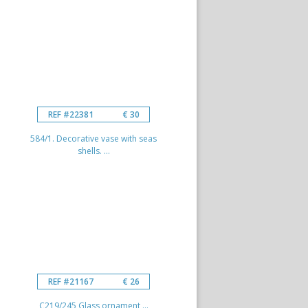
REF #22381
€ 30
584/1. Decorative vase with seas
shells. ...
REF #21167
€ 26
C219/245 Glass ornament ...