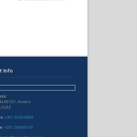
t Info
ess:
da EN 521, Areeiro
 LOULÉ
e:
+351 916539081
e:
+351 289395197