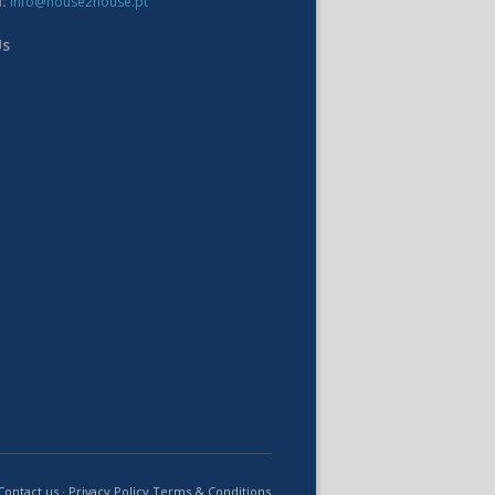
:
info@house2house.pt
Us
Contact us
·
Privacy Policy
Terms & Conditions