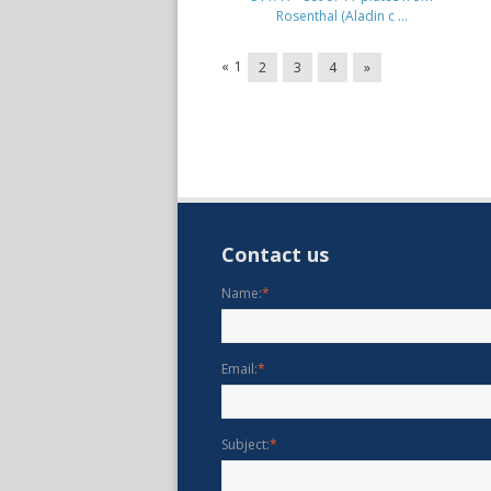
Rosenthal (Aladin c ...
«
1
2
3
4
»
Contact us
Name:
*
Email:
*
Subject:
*