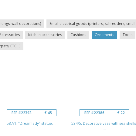
ntings, wall decorations)
Small electrical goods (printers, schredders, small 
Accessories
Kitchen accessories
Cushions
Ornaments
Tools
ets, ETC...)
REF #22393
€ 45
REF #22386
€ 22
537/1. "Dreamlady" statue. ...
534/5. Decorative vase with sea shells
...