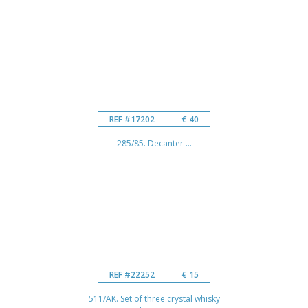
REF #17202
€ 40
285/85. Decanter ...
REF #22252
€ 15
511/AK. Set of three crystal whisky