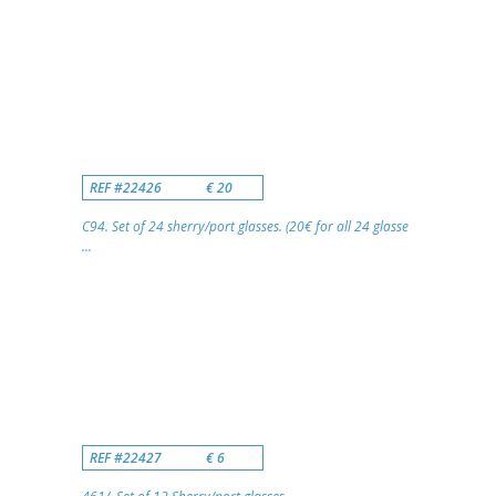
REF #22426
€ 20
C94. Set of 24 sherry/port glasses. (20€ for all 24 glasse
...
REF #22427
€ 6