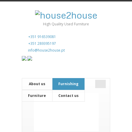
High Quality Used Furniture
+351 916539081
+351 289395197
info@house2house.pt
About us
Furnishing
Furniture
Contact us