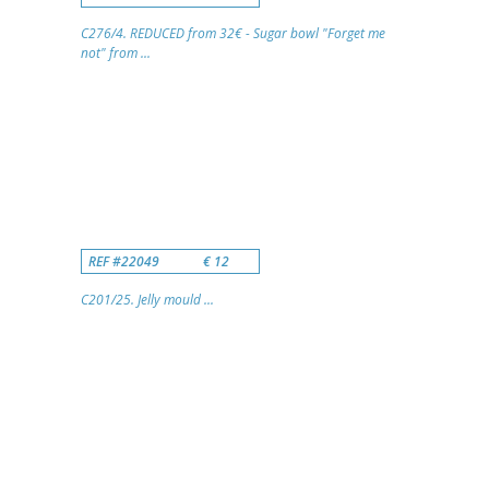
C276/4. REDUCED from 32€ - Sugar bowl "Forget me
not" from ...
REF #22049
€ 12
C201/25. Jelly mould ...