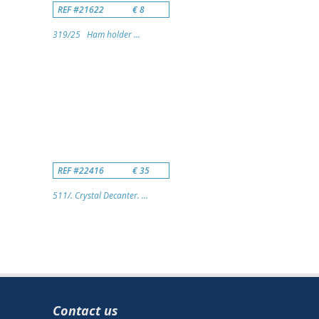
REF #21622
€ 8
319/25 Ham holder ...
REF #22416
€ 35
511/. Crystal Decanter. ...
Contact us