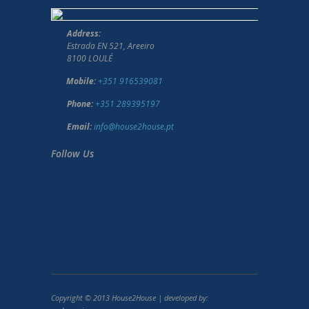
Address:
Estrada EN 521, Areeiro
8100 LOULÉ
Mobile:
+351 916539081
Phone:
+351 289395197
Email:
info@house2house.pt
Follow Us
Copyright © 2013 House2House | developed by: