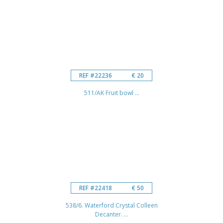
REF #22236
€ 20
511/AK Fruit bowl ...
REF #22418
€ 50
538/6. Waterford Crystal Colleen
Decanter. ...