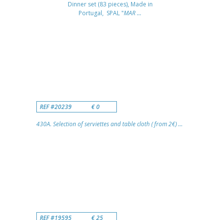
Dinner set (83 pieces), Made in
Portugal, SPAL "
MAR ...
REF #20239
€ 0
430A. Selection of serviettes and table cloth ( from 2€) ...
REF #19595
€ 25