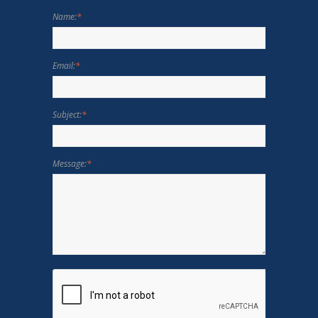
Name:
*
Email:
*
Subject:
*
Message:
*