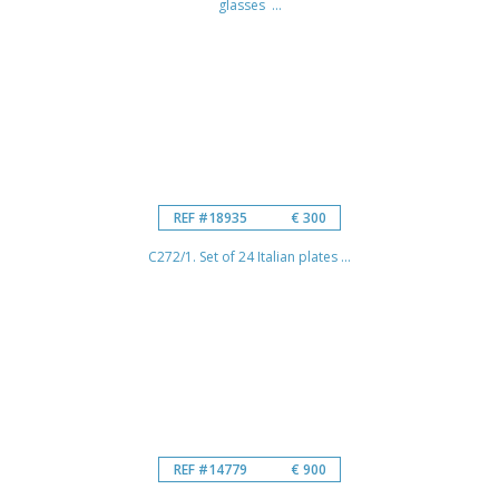
glasses ...
REF #18935
€ 300
C272/1. Set of 24 Italian plates ...
REF #14779
€ 900