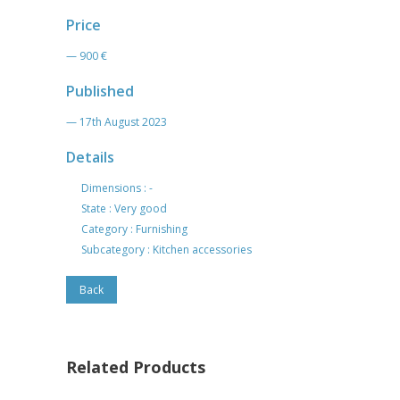
Price
— 900 €
Published
— 17th August 2023
Details
Dimensions : -
State : Very good
Category : Furnishing
Subcategory : Kitchen accessories
Back
Related Products