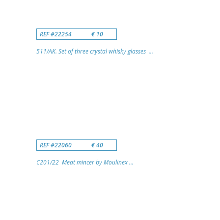
REF #22254
€ 10
511/AK. Set of three crystal whisky glasses ...
REF #22060
€ 40
C201/22 Meat mincer by Moulinex ...