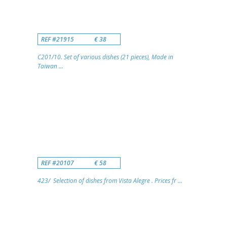
REF #21915
€ 38
C201/10. Set of various dishes (21 pieces), Made in
Taiwan ...
REF #20107
€ 58
423/ Selection of dishes from Vista Alegre . Prices fr ...