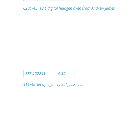
C201/45 12 L digital halogen oven from Andrew James
...
REF #22249
€ 50
511/AK Set of eight crystal glasses ...