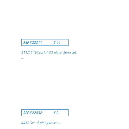
REF #22311
€ 44
511/26 "Victoria" 35 piece china set.
...
REF #22432
€ 2
441/. Set of pint glasses. ...