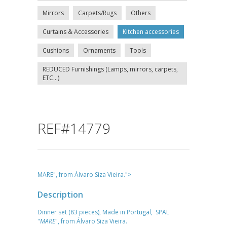
Mirrors
Carpets/Rugs
Others
Curtains & Accessories
Kitchen accessories
Cushions
Ornaments
Tools
REDUCED Furnishings (Lamps, mirrors, carpets,
ETC...)
REF#14779
MARE", from Álvaro Siza Vieira.">
Description
Dinner set (83 pieces), Made in Portugal, SPAL
"
MARE
", from Álvaro Siza Vieira.