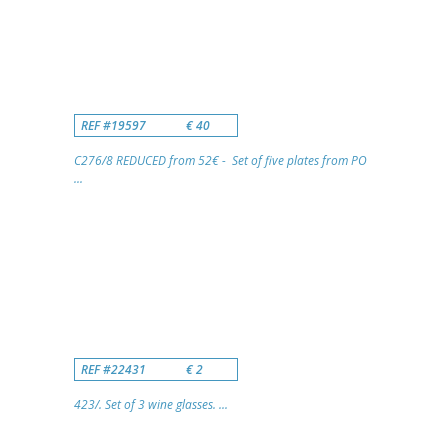
REF #19597
€ 40
C276/8 REDUCED from 52€ - Set of five plates from PO
...
REF #22431
€ 2
423/. Set of 3 wine glasses. ...