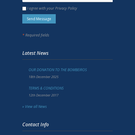
I agree with your Privacy Policy
*
Required fields
Latest News
OUR DONATION TO THE BOMBEIROS
18th December 2025
TERMS & CONDITIONS
12th December 2017
» View all News
Contact Info