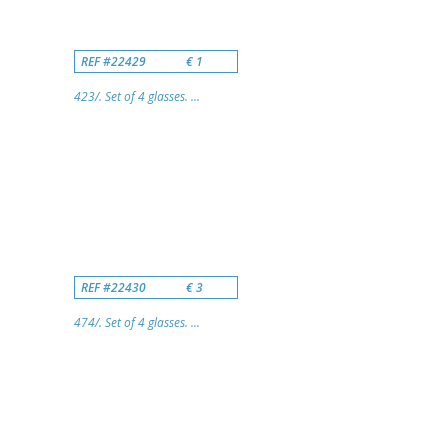
REF #22429
€ 1
423/. Set of 4 glasses. ...
REF #22430
€ 3
474/. Set of 4 glasses. ...