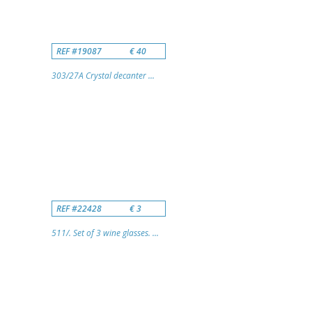
REF #19087
€ 40
303/27A Crystal decanter ...
REF #22428
€ 3
511/. Set of 3 wine glasses. ...