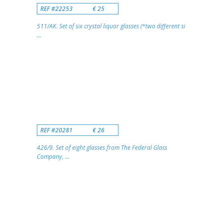
REF #22253
€ 25
511/AK. Set of six crystal liquor glasses (*two different si
...
REF #20281
€ 26
426/9. Set of eight glasses from The Federal Glass
Company, ...