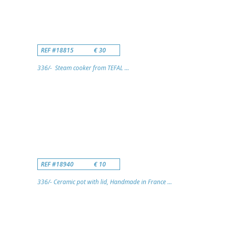
REF #18815
€ 30
336/- Steam cooker from TEFAL ...
REF #18940
€ 10
336/- Ceramic pot with lid, Handmade in France ...