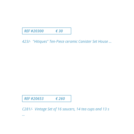
REF #20300
€ 30
423/- "Hitiques" Ten-Piece ceramic Canister Set House ...
REF #20653
€ 260
C281/- Vintage Set of 16 saucers, 14 tea cups and 13 s
...