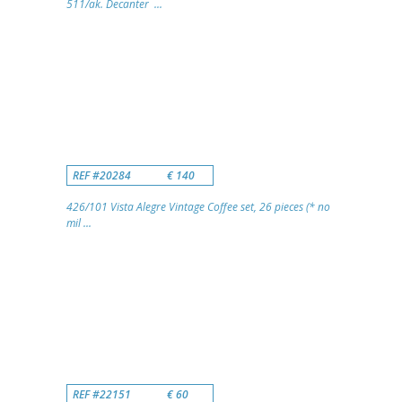
511/ak. Decanter ...
REF #20284
€ 140
426/101 Vista Alegre Vintage Coffee set, 26 pieces (* no
mil ...
REF #22151
€ 60