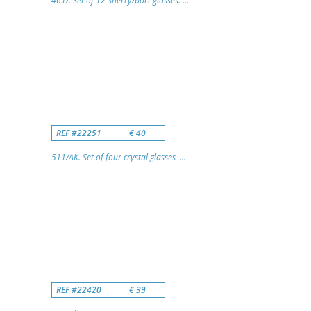
461/. Set of 12 Sherry/port glasses. ...
REF #22251
€ 40
511/AK. Set of four crystal glasses ...
REF #22420
€ 39