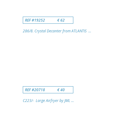
REF #19252
€ 62
286/8. Crystal Decanter from ATLANTIS ...
REF #20718
€ 40
C223/- Large Airfryer by JML ...