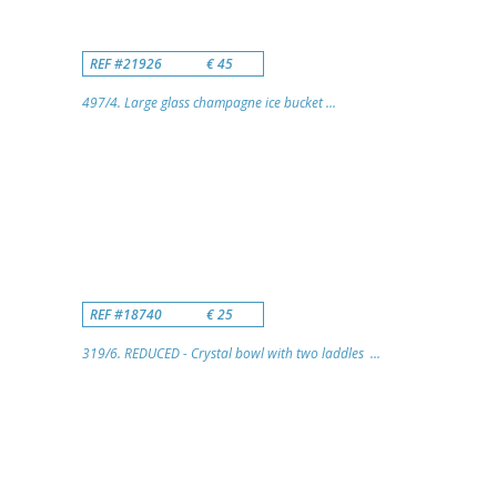
REF #21926
€ 45
497/4. Large glass champagne ice bucket ...
REF #18740
€ 25
319/6. REDUCED - Crystal bowl with two laddles ...