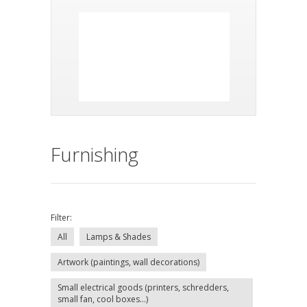
Furnishing
Filter:
All
Lamps & Shades
Artwork (paintings, wall decorations)
Small electrical goods (printers, schredders,
small fan, cool boxes...)