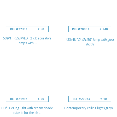
REF #22391
€ 50
REF #20094
€ 240
539/1. RESERVED 2 x Decorative
423/48 "
CAVALIER" lamp with glass
lamps with ...
shade
...
REF #21995
€ 20
REF #20064
€ 10
CH* Ceiling light with cream shade
Contemporary ceiling light (grey) ...
(size is for the sh ...