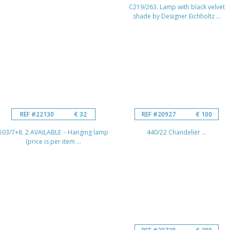
C219/263. Lamp with black velvet
shade by Designer Eichholtz ...
REF #22130
€ 32
REF #20927
€ 100
503/7+8. 2 AVAILABLE - Hanging lamp
440/22 Chandelier ...
(price is per item ...