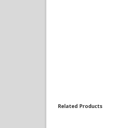
Related Products