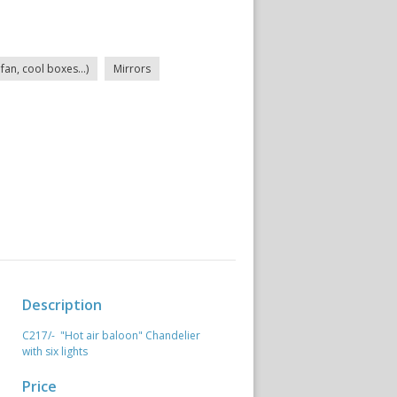
fan, cool boxes...)
Mirrors
Description
C217/- "Hot air baloon" Chandelier
with six lights
Price