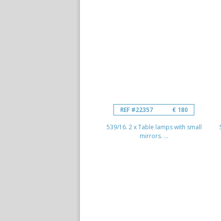
REF #22357
€ 180
539/16. 2 x Table lamps with small
mirrors. ...