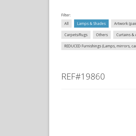
Filter:
All
Lamps & Shades
Artwork (pai
Carpets/Rugs
Others
Curtains & 
REDUCED Furnishings (Lamps, mirrors, carp
REF#19860