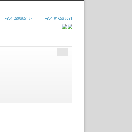
+351 289395197
+351 916539081