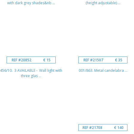
with dark grey shades&nb ...
(height adjustable) ...
REF #20852
€ 15
REF #21507
€ 35
456/10. 3 AVAILABLE - Wall light with
001/863. Metal candelabra ...
three glas ...
REF #21708
€ 140