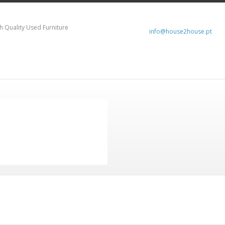
h Quality Used Furniture
info@house2house.pt