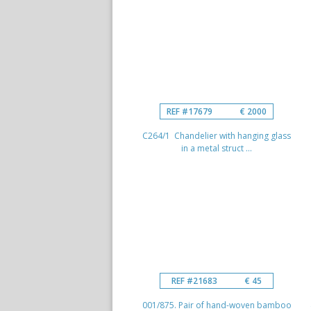
REF #17679
€ 2000
C264/1 Chandelier with hanging glass
in a metal struct ...
REF #21683
€ 45
001/875. Pair of hand-woven bamboo