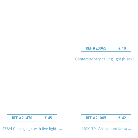
REF #20065
€ 10
Contemporary ceiling light (black) ...
REF #21470
€ 45
REF #21005
€ 42
478/4 Ceiling light with five lights ...
462/139. Articulated lamp ...