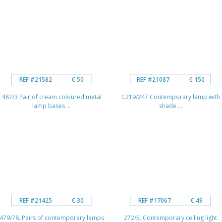
REF #21582
€ 50
REF #21087
€ 150
487/3 Pair of cream coloured metal
C219/247 Contemporary lamp with
lamp bases ...
shade ...
REF #21425
€ 30
REF #17067
€ 49
479/78. Pairs of contemporary lamps
272/5. Contemporary ceiling light