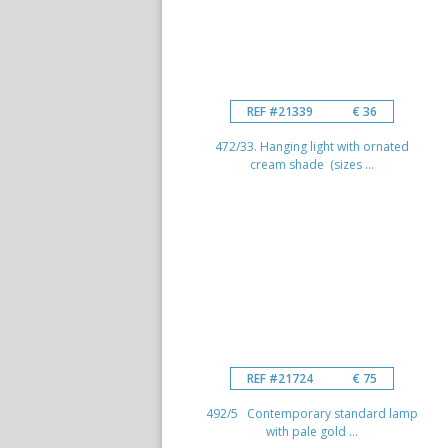
REF #21339
€ 36
472/33. Hanging light with ornated
cream shade (sizes ...
REF #21724
€ 75
492/5 Contemporary standard lamp
with pale gold ...