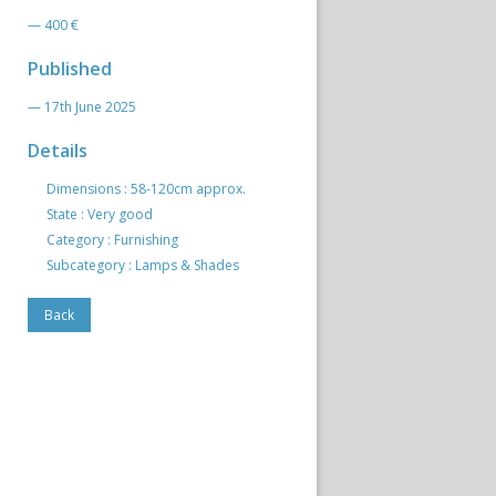
— 400 €
Published
— 17th June 2025
Details
Dimensions : 58-120cm approx.
State : Very good
Category : Furnishing
Subcategory : Lamps & Shades
Back