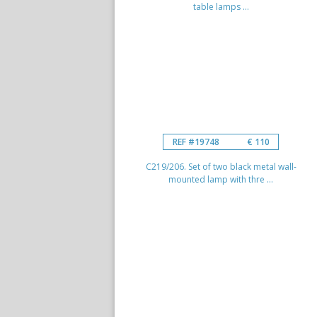
table lamps ...
REF #19748
€ 110
C219/206. Set of two black metal wall-
mounted lamp with thre ...