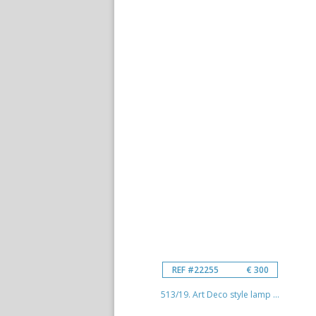
REF #22255
€ 300
513/19. Art Deco style lamp ...