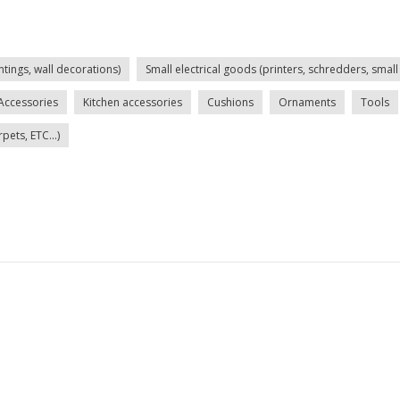
ntings, wall decorations)
Small electrical goods (printers, schredders, small 
Accessories
Kitchen accessories
Cushions
Ornaments
Tools
ets, ETC...)