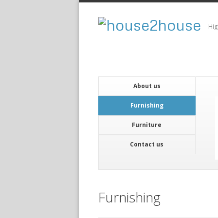
Hig
About us
Furnishing
Furniture
Contact us
Furnishing