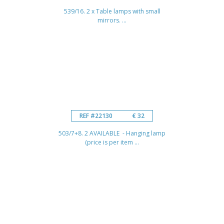
539/16. 2 x Table lamps with small
mirrors. ...
REF #22130
€ 32
503/7+8. 2 AVAILABLE - Hanging lamp
(price is per item ...