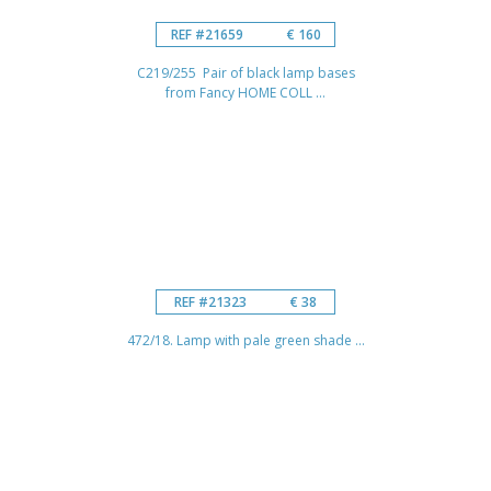
REF #21659
€ 160
C219/255 Pair of black lamp bases
from Fancy HOME COLL ...
REF #21323
€ 38
472/18. Lamp with pale green shade ...