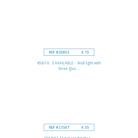
REF #20852
€ 15
456/10. 3 AVAILABLE - Wall light with
three glas ...
REF #21507
€ 35