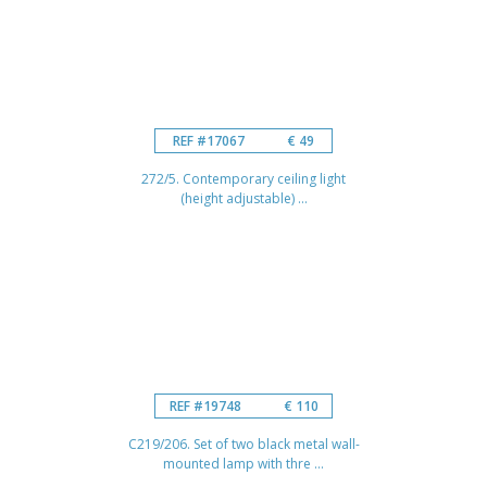
REF #17067
€ 49
272/5. Contemporary ceiling light
(height adjustable) ...
REF #19748
€ 110
C219/206. Set of two black metal wall-
mounted lamp with thre ...