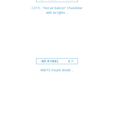
C217/- "Hot air baloon" Chandelier
with six lights ...
REF #19882
€ 7
406/10. Purple shade ...