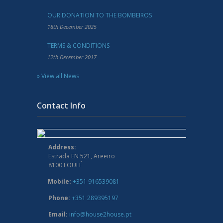
OUR DONATION TO THE BOMBEIROS
18th December 2025
TERMS & CONDITIONS
12th December 2017
» View all News
Contact Info
Address:
Estrada EN 521, Areeiro
8100 LOULÉ
Mobile:
+351 916539081
Phone:
+351 289395197
Email:
info@house2house.pt