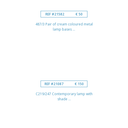
REF #21582
€ 50
487/3 Pair of cream coloured metal
lamp bases ...
REF #21087
€ 150
C219/247 Contemporary lamp with
shade ...