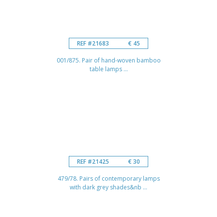
REF #21683
€ 45
001/875. Pair of hand-woven bamboo
table lamps ...
REF #21425
€ 30
479/78. Pairs of contemporary lamps
with dark grey shades&nb ...