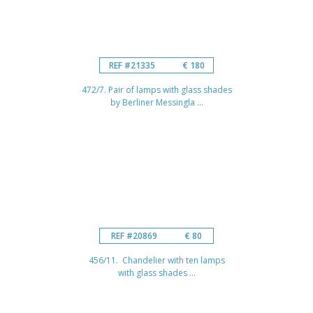
REF #21335
€ 180
472/7. Pair of lamps with glass shades
by Berliner Messingla ...
REF #20869
€ 80
456/11. Chandelier with ten lamps
with glass shades ...