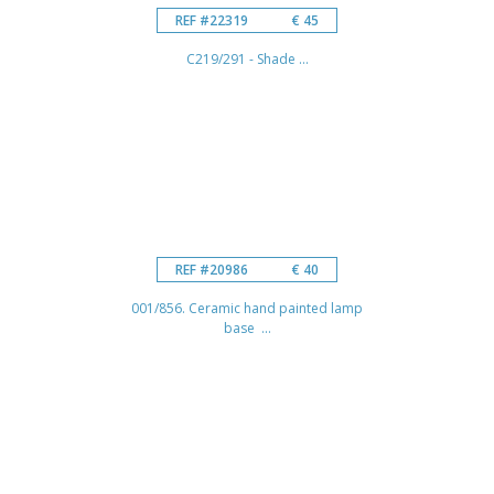
REF #22319
€ 45
C219/291 - Shade ...
REF #20986
€ 40
001/856. Ceramic hand painted lamp
base ...