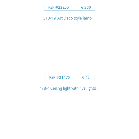
REF #22255
€ 300
513/19. Art Deco style lamp ...
REF #21470
€ 45
478/4 Ceiling light with five lights ...