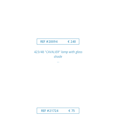
REF #20094
€ 240
423/48 "
CAVALIER" lamp with glass
shade
...
REF #21724
€ 75