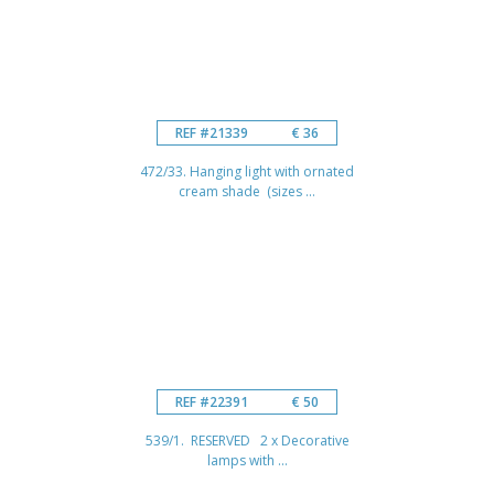
REF #21339
€ 36
472/33. Hanging light with ornated
cream shade (sizes ...
REF #22391
€ 50
539/1. RESERVED 2 x Decorative
lamps with ...