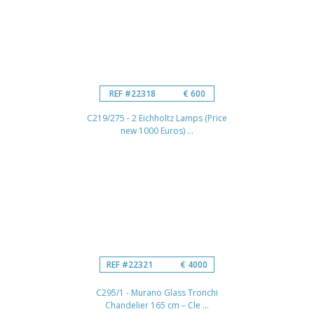
REF #22318
€ 600
C219/275 - 2 Eichholtz Lamps (Price
new 1000 Euros) ...
REF #22321
€ 4000
C295/1 - Murano Glass Tronchi
Chandelier 165 cm – Cle ...