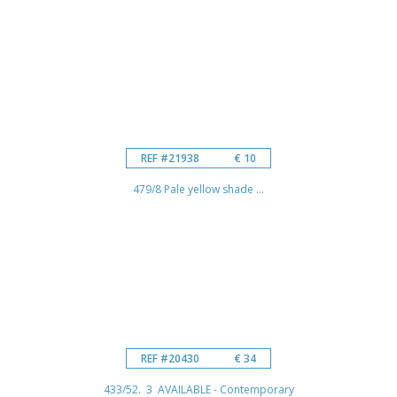
REF #21938
€ 10
479/8 Pale yellow shade ...
REF #20430
€ 34
433/52. 3 AVAILABLE - Contemporary