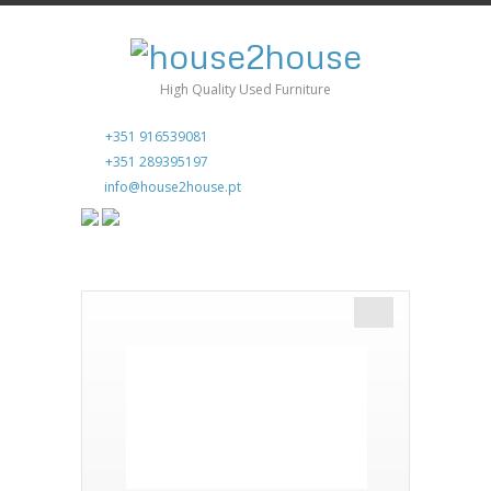
High Quality Used Furniture
+351 916539081
+351 289395197
info@house2house.pt