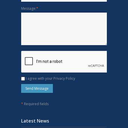
Message:
*
I agree with your Privacy Policy
*
Required fields
Latest News