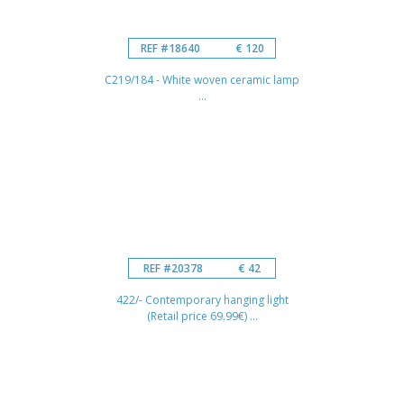
REF #18640
€ 120
C219/184 - White woven ceramic lamp
...
REF #20378
€ 42
422/- Contemporary hanging light
(Retail price 69.99€) ...