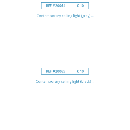
REF #20064
€ 10
Contemporary ceiling light (grey) ...
REF #20065
€ 10
Contemporary ceiling light (black) ...