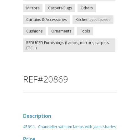
Mirrors
Carpets/Rugs
Others
Curtains & Accessories
Kitchen accessories
Cushions
Ornaments
Tools
REDUCED Furnishings (Lamps, mirrors, carpets,
ETC...)
REF#20869
Description
456/11. Chandelier with ten lamps with glass shades
Price