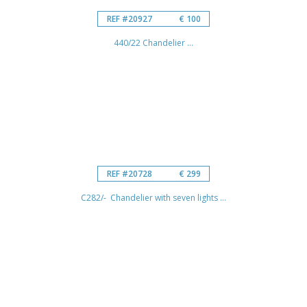
REF #20927
€ 100
440/22 Chandelier ...
REF #20728
€ 299
C282/- Chandelier with seven lights ...