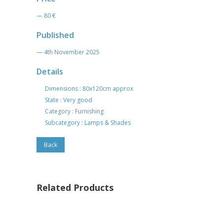
— 80 €
Published
— 4th November 2025
Details
Dimensions : 80x120cm approx
State : Very good
Category : Furnishing
Subcategory : Lamps & Shades
Back
Related Products