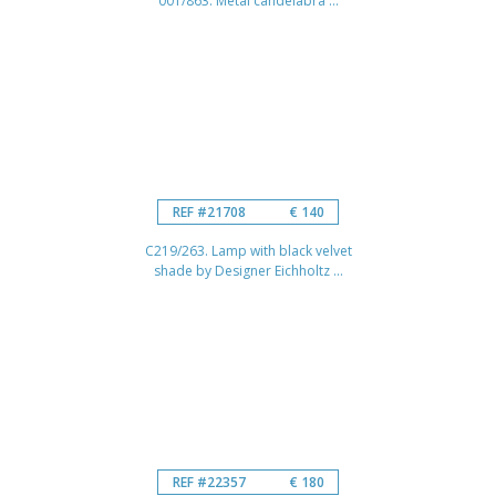
001/863. Metal candelabra ...
REF #21708
€ 140
C219/263. Lamp with black velvet
shade by Designer Eichholtz ...
REF #22357
€ 180