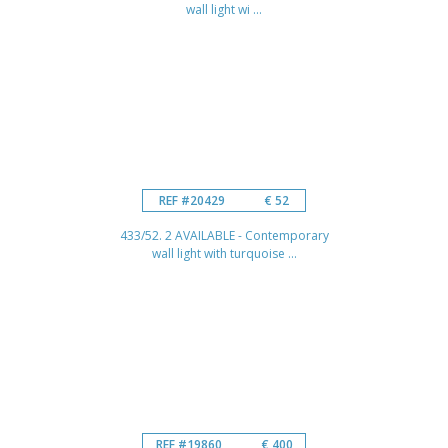
wall light wi ...
REF #20429
€ 52
433/52. 2 AVAILABLE - Contemporary
wall light with turquoise ...
REF #19860
€ 400