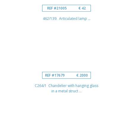
REF #21005
€ 42
462/139. Articulated lamp ...
REF #17679
€ 2000
C264/1 Chandelier with hanging glass
in a metal struct ...