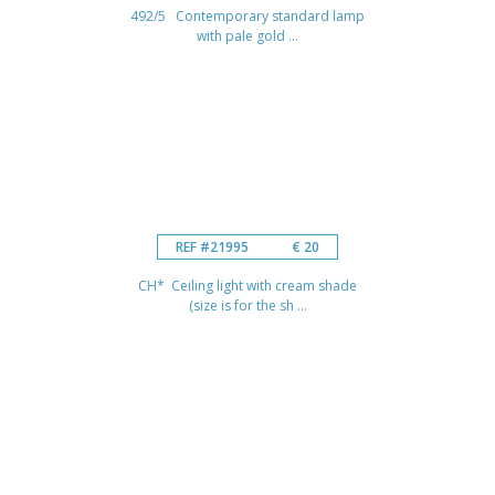
492/5 Contemporary standard lamp
with pale gold ...
REF #21995
€ 20
CH* Ceiling light with cream shade
(size is for the sh ...