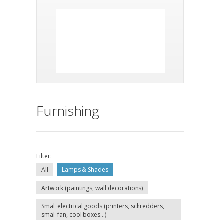
Furnishing
Filter:
All
Lamps & Shades
Artwork (paintings, wall decorations)
Small electrical goods (printers, schredders,
small fan, cool boxes...)