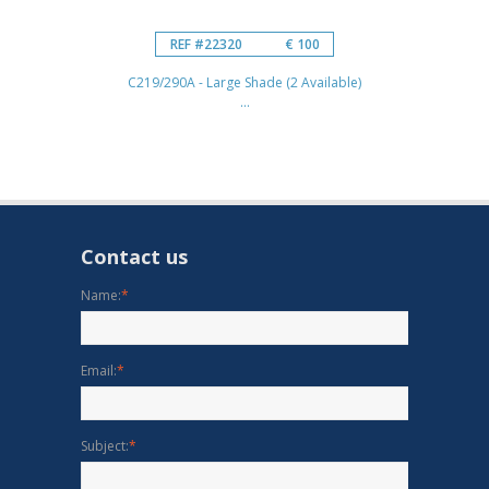
REF #22320
€ 100
C219/290A - Large Shade (2 Available)
...
Contact us
Name:
*
Email:
*
Subject:
*