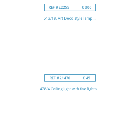
REF #22255
€ 300
513/19. Art Deco style lamp ...
REF #21470
€ 45
478/4 Ceiling light with five lights ...