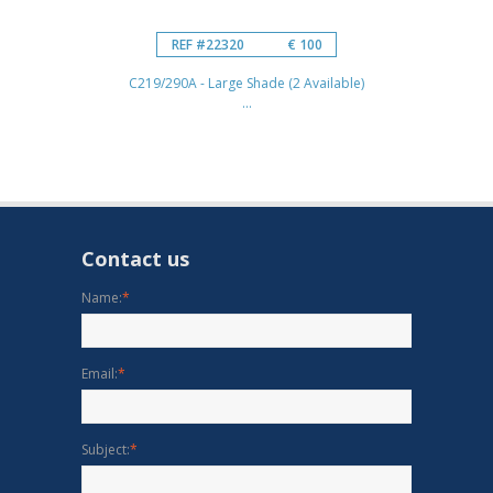
REF #22320
€ 100
C219/290A - Large Shade (2 Available)
...
Contact us
Name:
*
Email:
*
Subject:
*