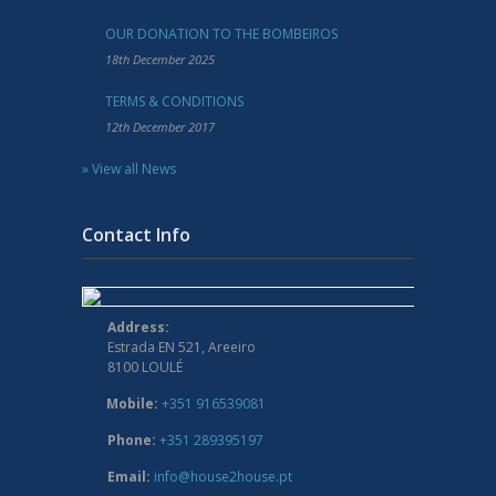
OUR DONATION TO THE BOMBEIROS
18th December 2025
TERMS & CONDITIONS
12th December 2017
» View all News
Contact Info
Address:
Estrada EN 521, Areeiro
8100 LOULÉ
Mobile:
+351 916539081
Phone:
+351 289395197
Email:
info@house2house.pt