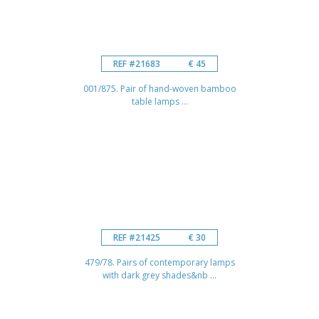
REF #21683
€ 45
001/875. Pair of hand-woven bamboo
table lamps ...
REF #21425
€ 30
479/78. Pairs of contemporary lamps
with dark grey shades&nb ...