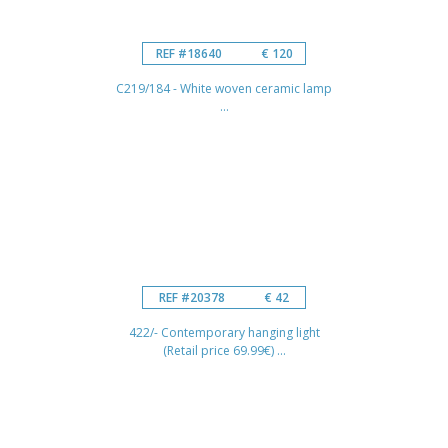
REF #18640
€ 120
C219/184 - White woven ceramic lamp
...
REF #20378
€ 42
422/- Contemporary hanging light
(Retail price 69.99€) ...