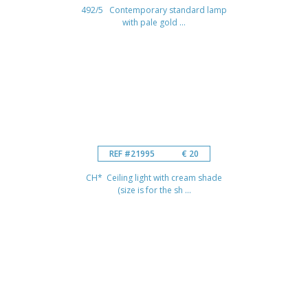
492/5 Contemporary standard lamp
with pale gold ...
REF #21995
€ 20
CH* Ceiling light with cream shade
(size is for the sh ...