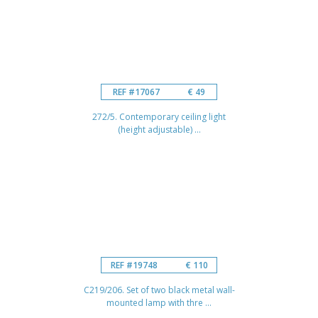
REF #17067
€ 49
272/5. Contemporary ceiling light
(height adjustable) ...
REF #19748
€ 110
C219/206. Set of two black metal wall-
mounted lamp with thre ...