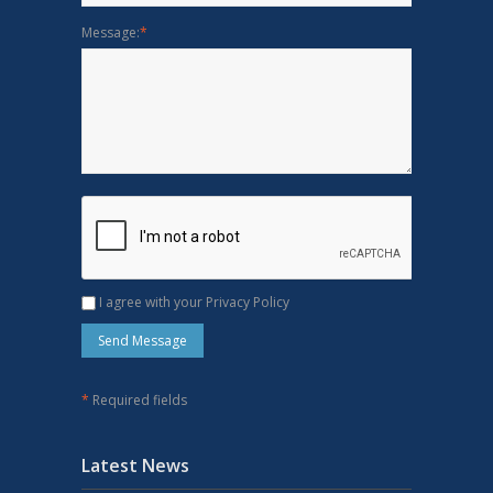
Message:
*
I agree with your Privacy Policy
*
Required fields
Latest News