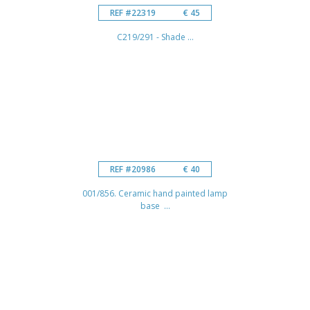
REF #22319
€ 45
C219/291 - Shade ...
REF #20986
€ 40
001/856. Ceramic hand painted lamp
base ...