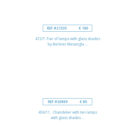
REF #21335
€ 180
472/7. Pair of lamps with glass shades
by Berliner Messingla ...
REF #20869
€ 80
456/11. Chandelier with ten lamps
with glass shades ...