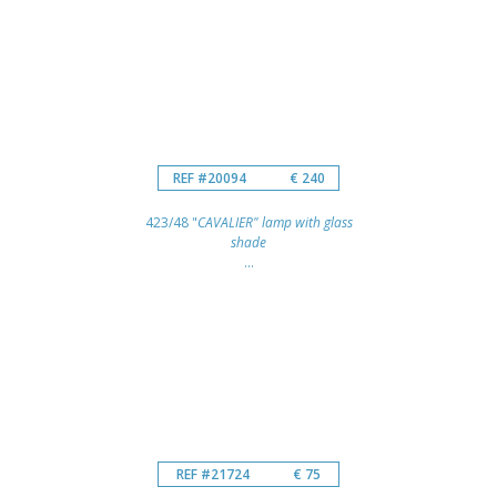
REF #20094
€ 240
423/48 "
CAVALIER" lamp with glass
shade
...
REF #21724
€ 75