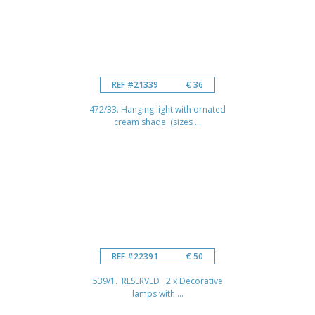
REF #21339
€ 36
472/33. Hanging light with ornated
cream shade (sizes ...
REF #22391
€ 50
539/1. RESERVED 2 x Decorative
lamps with ...