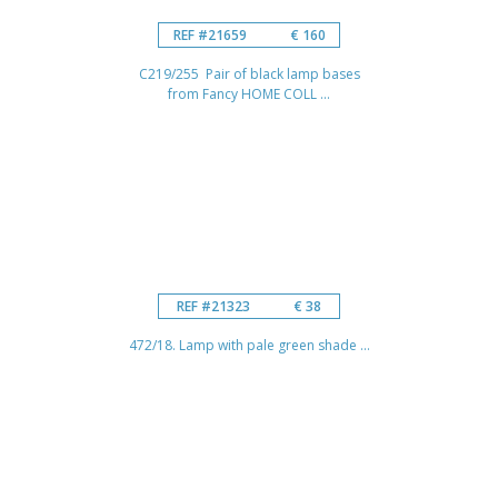
REF #21659
€ 160
C219/255 Pair of black lamp bases
from Fancy HOME COLL ...
REF #21323
€ 38
472/18. Lamp with pale green shade ...