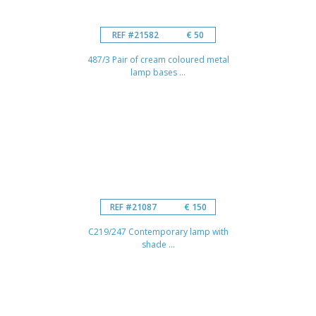
REF #21582
€ 50
487/3 Pair of cream coloured metal
lamp bases ...
REF #21087
€ 150
C219/247 Contemporary lamp with
shade ...