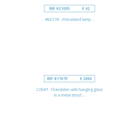
REF #21005
€ 42
462/139. Articulated lamp ...
REF #17679
€ 2000
C264/1 Chandelier with hanging glass
in a metal struct ...