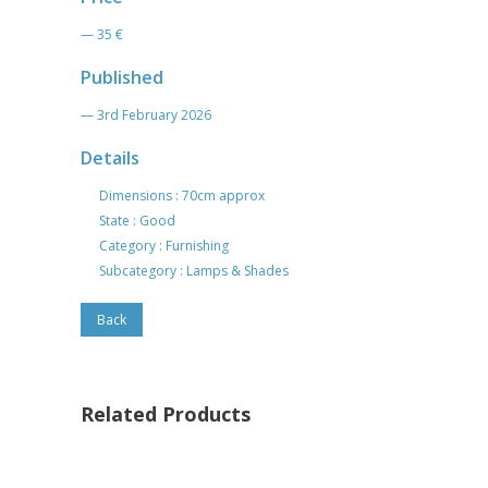
— 35 €
Published
— 3rd February 2026
Details
Dimensions : 70cm approx
State : Good
Category : Furnishing
Subcategory : Lamps & Shades
Back
Related Products