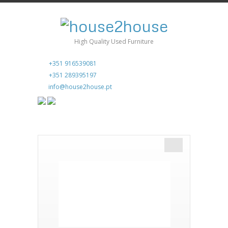
High Quality Used Furniture
+351 916539081
+351 289395197
info@house2house.pt