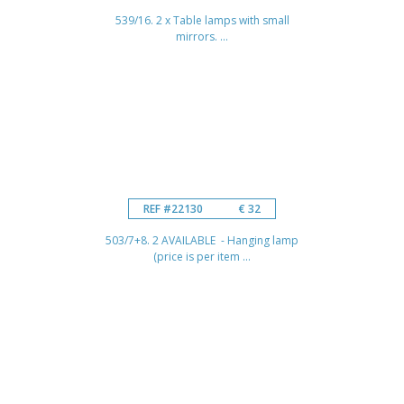
539/16. 2 x Table lamps with small
mirrors. ...
REF #22130
€ 32
503/7+8. 2 AVAILABLE - Hanging lamp
(price is per item ...