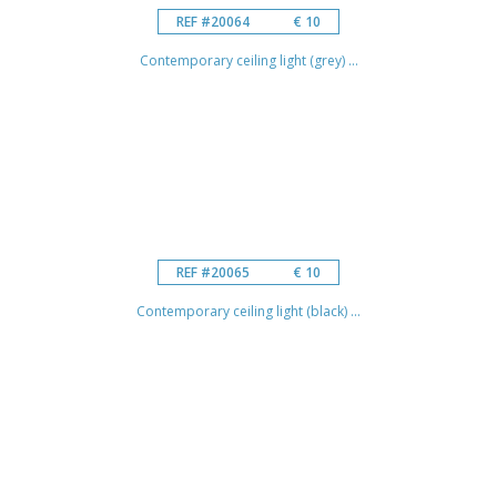
REF #20064
€ 10
Contemporary ceiling light (grey) ...
REF #20065
€ 10
Contemporary ceiling light (black) ...