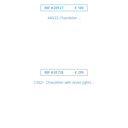
REF #20927
€ 100
440/22 Chandelier ...
REF #20728
€ 299
C282/- Chandelier with seven lights ...