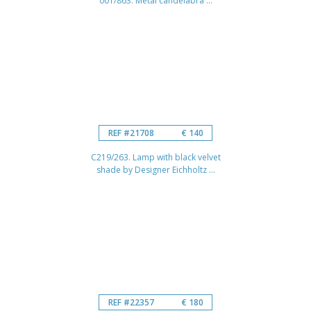
001/863. Metal candelabra ...
REF #21708
€ 140
C219/263. Lamp with black velvet
shade by Designer Eichholtz ...
REF #22357
€ 180