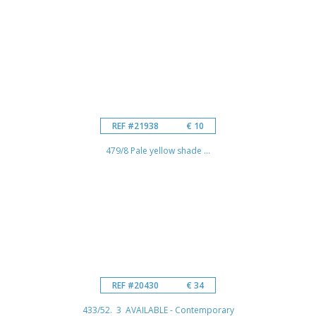
REF #21938
€ 10
479/8 Pale yellow shade ...
REF #20430
€ 34
433/52. 3 AVAILABLE - Contemporary