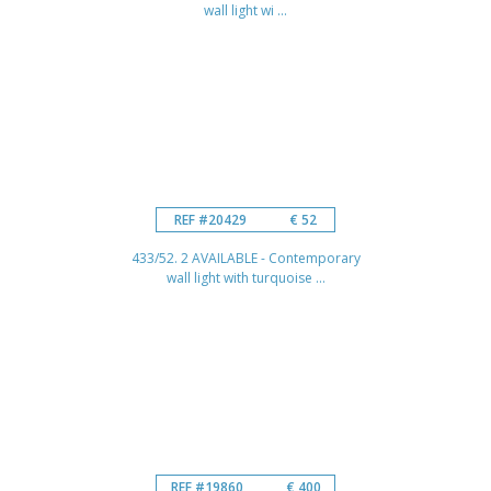
wall light wi ...
REF #20429
€ 52
433/52. 2 AVAILABLE - Contemporary
wall light with turquoise ...
REF #19860
€ 400