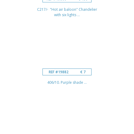
C217/- "Hot air baloon" Chandelier
with six lights ...
REF #19882
€ 7
406/10. Purple shade ...