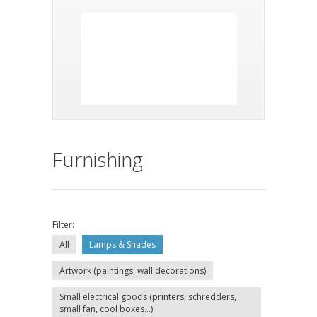
Furnishing
Filter:
All
Lamps & Shades
Artwork (paintings, wall decorations)
Small electrical goods (printers, schredders,
small fan, cool boxes...)