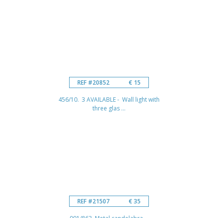
REF #20852
€ 15
456/10. 3 AVAILABLE - Wall light with
three glas ...
REF #21507
€ 35