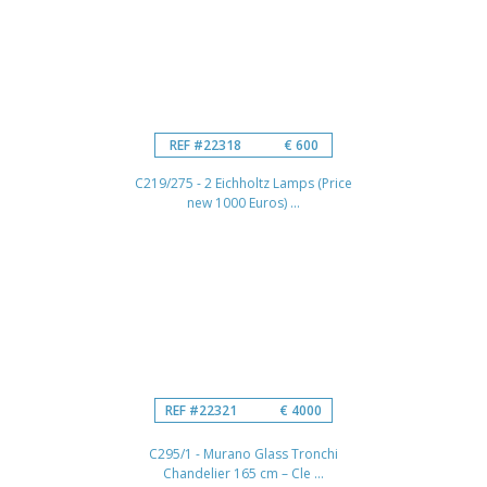
REF #22318
€ 600
C219/275 - 2 Eichholtz Lamps (Price
new 1000 Euros) ...
REF #22321
€ 4000
C295/1 - Murano Glass Tronchi
Chandelier 165 cm – Cle ...