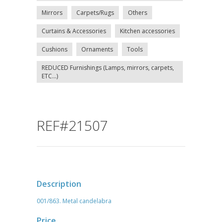
Mirrors
Carpets/Rugs
Others
Curtains & Accessories
Kitchen accessories
Cushions
Ornaments
Tools
REDUCED Furnishings (Lamps, mirrors, carpets,
ETC...)
REF#21507
Description
001/863. Metal candelabra
Price