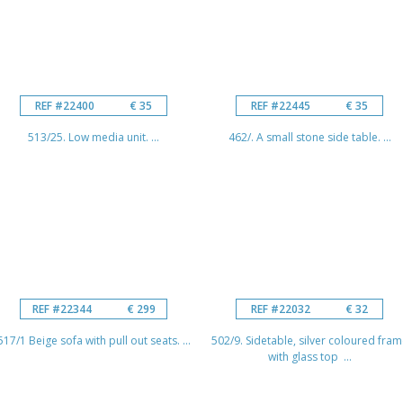
REF #22400
€ 35
REF #22445
€ 35
513/25. Low media unit. ...
462/. A small stone side table. ...
REF #22344
€ 299
REF #22032
€ 32
517/1 Beige sofa with pull out seats. ...
502/9. Sidetable, silver coloured fram
with glass top ...