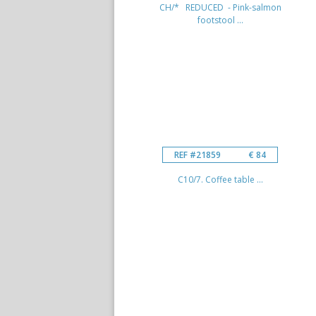
CH/* REDUCED - Pink-salmon
footstool ...
REF #21859
€ 84
C10/7. Coffee table ...