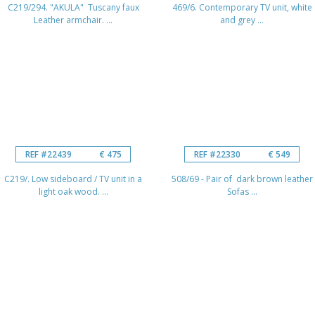
C219/294. "AKULA" Tuscany faux
469/6. Contemporary TV unit, white
Leather armchair. ...
and grey ...
REF #22439
€ 475
REF #22330
€ 549
C219/. Low sideboard / TV unit in a
508/69 - Pair of dark brown leather
light oak wood. ...
Sofas ...