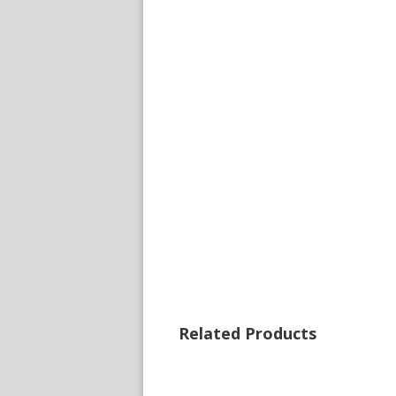
Related Products