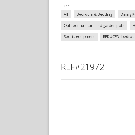
Filter:
All
Bedroom & Bedding
Dining R
Outdoor furniture and garden pots
H
Sports equipment
REDUCED (bedroom, 
REF#21972