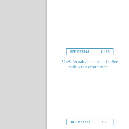
REF #22398
€ 199
524/5. An oak veneer round coffee
table with a central wine ...
REF #21773
€ 10