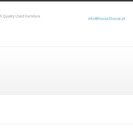
h Quality Used Furniture
info@house2house.pt