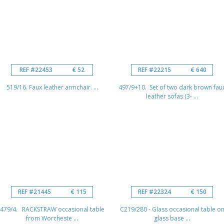
REF #22453
€ 52
REF #22215
€ 640
519/16. Faux leather armchair. ...
497/9+10. Set of two dark brown fau
leather sofas (3- ...
REF #21445
€ 115
REF #22324
€ 150
479/4. RACKSTRAW occasional table
C219/280 - Glass occasional table o
from Worcheste ...
glass base ...