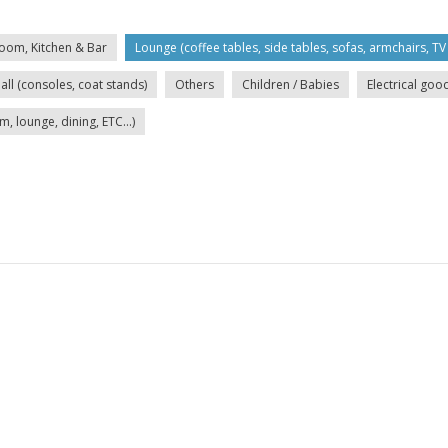
oom, Kitchen & Bar
Lounge (coffee tables, side tables, sofas, armchairs, TV 
all (consoles, coat stands)
Others
Children / Babies
Electrical goo
lounge, dining, ETC...)