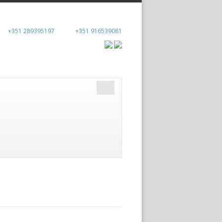
+351 289395197
+351 916539081