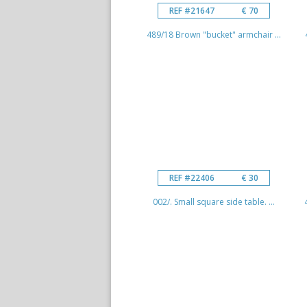
REF #21647
€ 70
489/18 Brown "bucket" armchair ...
REF #22406
€ 30
002/. Small square side table. ...