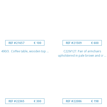
REF #21657
€ 100
REF #21509
€ 600
490/3. Coffee table, wooden top ...
C229/127. Pair of armchairs
upholstered in pale brown and cr ...
REF #22365
€ 300
REF #22086
€ 198