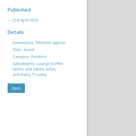
Published
— 21st April 2026
Details
Dimensions : 59x33cm approx
State : Good
Category : Furniture
Subcategory : Lounge (coffee
tables, side tables, sofas,
armchairs, TV units)
Back