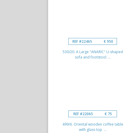
REF #22465
€ 950
530/20. A Large "ANARIC" U-shaped
sofa and footstool. ...
REF #22065
€ 75
499/6. Oriental wooden coffee table
with glass top ...