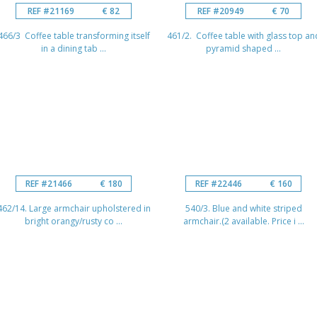
REF #21169
€ 82
REF #20949
€ 70
466/3 Coffee table transforming itself
461/2. Coffee table with glass top an
in a dining tab ...
pyramid shaped ...
REF #21466
€ 180
REF #22446
€ 160
462/14. Large armchair upholstered in
540/3. Blue and white striped
bright orangy/rusty co ...
armchair.(2 available. Price i ...