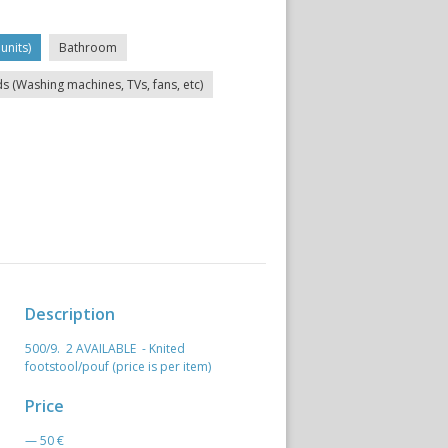
units)
Bathroom
ds (Washing machines, TVs, fans, etc)
Description
500/9. 2 AVAILABLE - Knited
footstool/pouf (price is per item)
Price
— 50 €