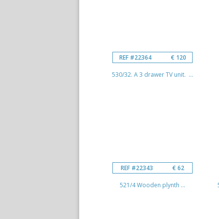
REF #22364
€ 120
530/32. A 3 drawer TV unit. ...
REF #22343
€ 62
521/4 Wooden plynth ...