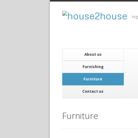
Hig
About us
Furnishing
Furniture
Contact us
Furniture