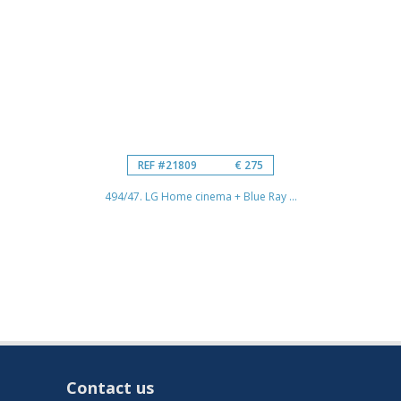
REF #21809
€ 275
494/47. LG Home cinema + Blue Ray ...
Contact us