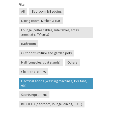
Filter:
All
Bedroom & Bedding
Dining Room, Kitchen & Bar
Lounge (coffee tables, side tables, sofas,
armchairs, TV units)
Bathroom
Outdoor furniture and garden pots
Hall (consoles, coat stands)
Others
Children / Babies
Electrical goods (Washing machines, TVs, fans,
etc)
Sports equipment
REDUCED (bedroom, lounge, dining, ETC...)