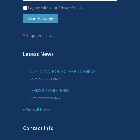
I agree with your Privacy Policy
*
Required fields
Latest News
OUR DONATION TO THE BOMBEIROS
18th December 2025
TERMS & CONDITIONS
12th December 2017
» View all News
Contact Info