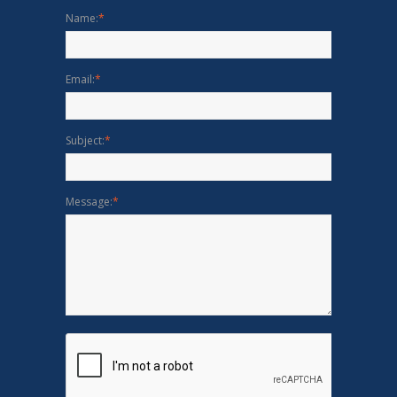
Name:
*
Email:
*
Subject:
*
Message:
*