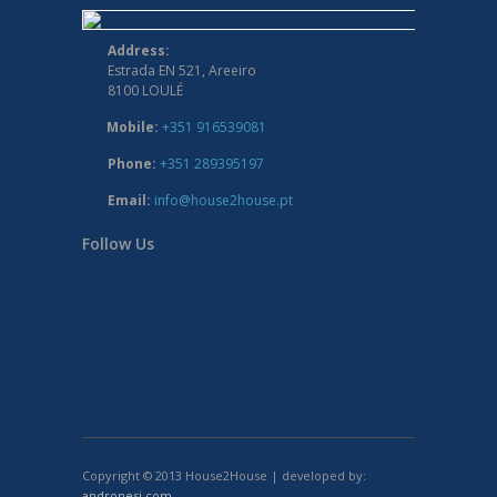
Address:
Estrada EN 521, Areeiro
8100 LOULÉ
Mobile:
+351 916539081
Phone:
+351 289395197
Email:
info@house2house.pt
Follow Us
Copyright © 2013 House2House | developed by:
andronesi.com