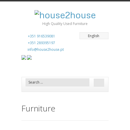
High Quality Used Furniture
English
+351 916539081
+351 289395197
info@house2house.pt
Furniture