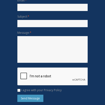
Email:
*
Subject:
*
Message:
*
I agree with your Privacy Policy