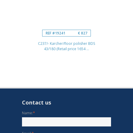
REF #19241
€ 827
C237/- Karcher/floor polisher BDS
43/180 (Retail price 1654 ...
Contact us
Name:
*