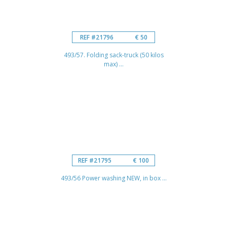
REF #21796
€ 50
493/57. Folding sack-truck (50 kilos
max) ...
REF #21795
€ 100
493/56 Power washing NEW, in box ...