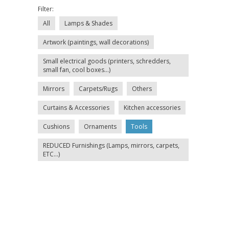
Filter:
All
Lamps & Shades
Artwork (paintings, wall decorations)
Small electrical goods (printers, schredders,
small fan, cool boxes...)
Mirrors
Carpets/Rugs
Others
Curtains & Accessories
Kitchen accessories
Cushions
Ornaments
Tools
REDUCED Furnishings (Lamps, mirrors, carpets,
ETC...)