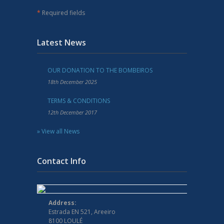
*
Required fields
Latest News
OUR DONATION TO THE BOMBEIROS
18th December 2025
TERMS & CONDITIONS
12th December 2017
» View all News
Contact Info
Address:
Estrada EN 521, Areeiro
8100 LOULÉ