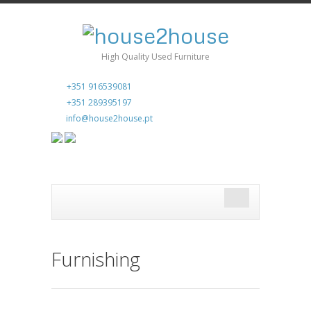
High Quality Used Furniture
+351 916539081
+351 289395197
info@house2house.pt
Furnishing