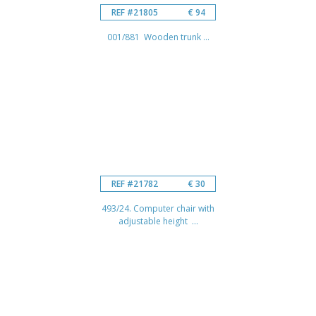
REF #21805
€ 94
001/881 Wooden trunk ...
REF #21782
€ 30
493/24. Computer chair with
adjustable height ...