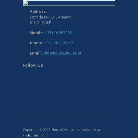
Address:
Estrada EN 521, Areeiro
8100 LOULÉ
Mobile:
+351 916539081
Phone:
+351 289395197
Email:
info@house2house.pt
Follow Us
Copyright © 2013 House2House | developed by:
andronesi.com