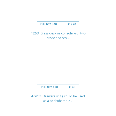
REF #21540
€ 220
482/3. Glass desk or console with two
"Rope" bases ...
REF #21420
€ 48
479/68 Drawers unit ( could be used
as a bedside table ...