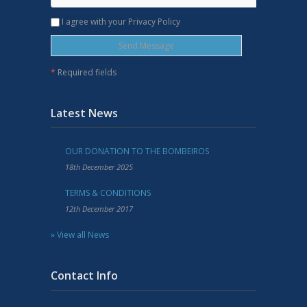
I agree with your Privacy Policy
*
Required fields
Latest News
OUR DONATION TO THE BOMBEIROS
18th December 2025
TERMS & CONDITIONS
12th December 2017
» View all News
Contact Info