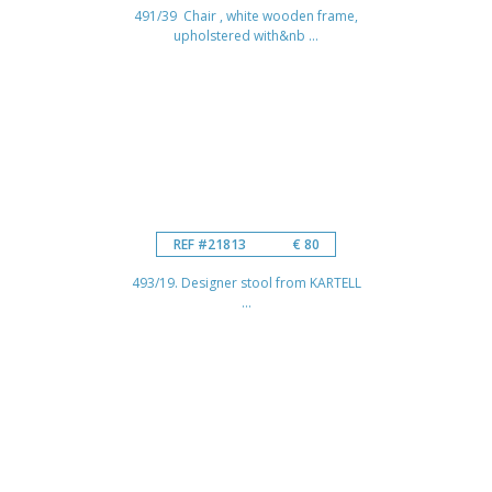
491/39 Chair , white wooden frame,
upholstered with&nb ...
REF #21813
€ 80
493/19. Designer stool from KARTELL
...