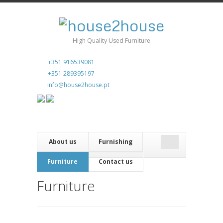
High Quality Used Furniture
+351 916539081
+351 289395197
info@house2house.pt
About us
Furnishing
Furniture
Contact us
Furniture