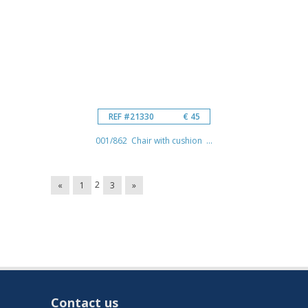
REF #21330
€ 45
001/862 Chair with cushion ...
2
«
1
3
»
Contact us