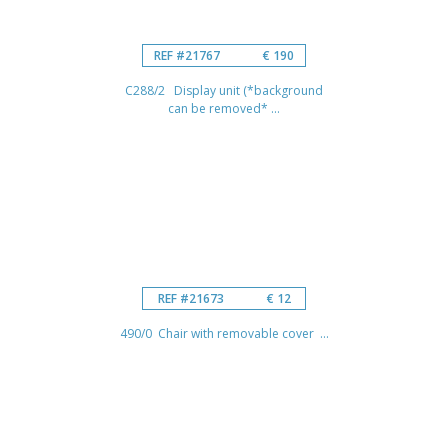
REF #21767
€ 190
C288/2 Display unit (*background
can be removed* ...
REF #21673
€ 12
490/0 Chair with removable cover ...