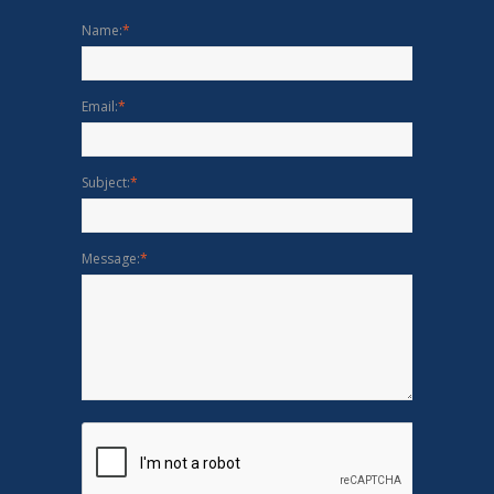
Name:
*
Email:
*
Subject:
*
Message:
*