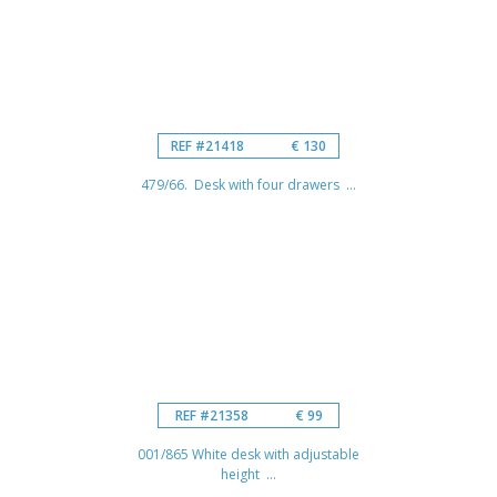
REF #21418
€ 130
479/66. Desk with four drawers ...
REF #21358
€ 99
001/865 White desk with adjustable
height ...