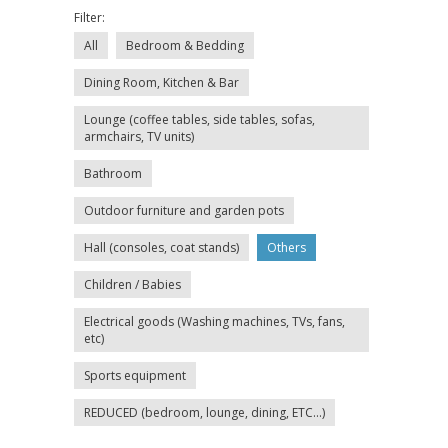
Filter:
All
Bedroom & Bedding
Dining Room, Kitchen & Bar
Lounge (coffee tables, side tables, sofas,
armchairs, TV units)
Bathroom
Outdoor furniture and garden pots
Hall (consoles, coat stands)
Others
Children / Babies
Electrical goods (Washing machines, TVs, fans,
etc)
Sports equipment
REDUCED (bedroom, lounge, dining, ETC...)