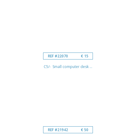
REF #22070
€ 15
C5/- Small computer desk ...
REF #21942
€ 50