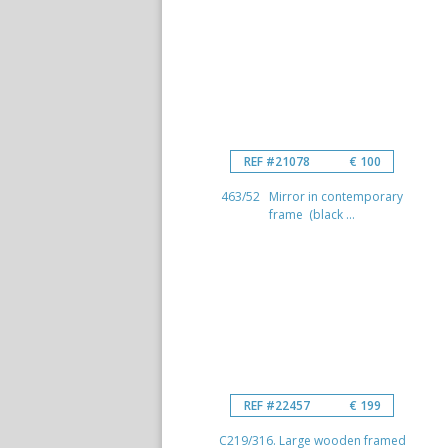
REF #21078
€ 100
463/52 Mirror in contemporary
frame (black ...
REF #22457
€ 199
C219/316. Large wooden framed