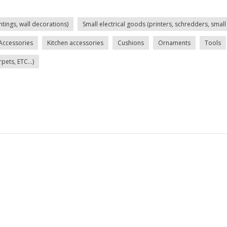
ntings, wall decorations)
Small electrical goods (printers, schredders, small 
Accessories
Kitchen accessories
Cushions
Ornaments
Tools
ets, ETC...)