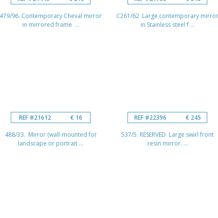
479/96. Contemporary Cheval mirror
C261/62 Large contemporary mirro
in mirrored frame ...
in Stainless steel f ...
REF #21612
€ 16
REF #22396
€ 245
488/33. Mirror (wall-mounted for
537/5. RESERVED Large swirl front
landscape or portrait ...
resin mirror. ...