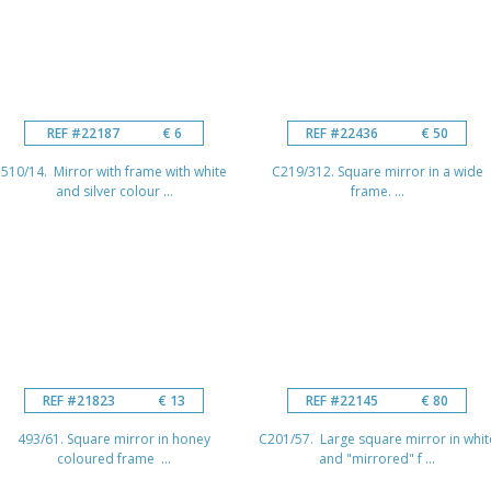
REF #22187
€ 6
REF #22436
€ 50
510/14. Mirror with frame with white
C219/312. Square mirror in a wide
and silver colour ...
frame. ...
REF #21823
€ 13
REF #22145
€ 80
493/61. Square mirror in honey
C201/57. Large square mirror in whit
coloured frame ...
and "mirrored" f ...