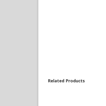
Related Products