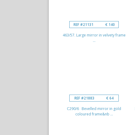
REF #21131
€ 140
463/57. Large mirror in velvety frame
...
REF #21883
€ 64
C290/6 Bevelled mirror in gold
coloured frame&nb ...