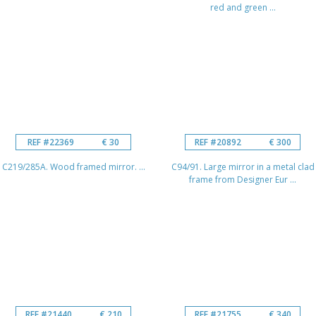
red and green ...
REF #22369
€ 30
REF #20892
€ 300
C219/285A. Wood framed mirror. ...
C94/91. Large mirror in a metal clad
frame from Designer Eur ...
REF #21440
€ 210
REF #21755
€ 340