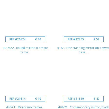
REF #21624
€ 90
REF #22345
€ 58
001/872. Round mirror in ornate
518/9 Free standing mirror on a swive
frame ...
base. ...
REF #21614
€ 10
REF #21819
€ 40
488/CH. Mirror (no frame) ...
494/21. Contemporary mirror, black