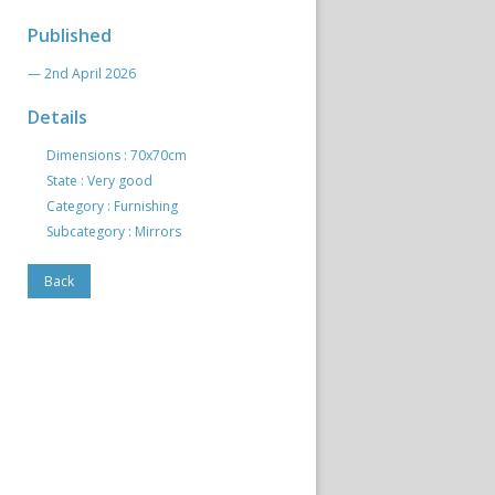
Published
— 2nd April 2026
Details
Dimensions : 70x70cm
State : Very good
Category : Furnishing
Subcategory : Mirrors
Back