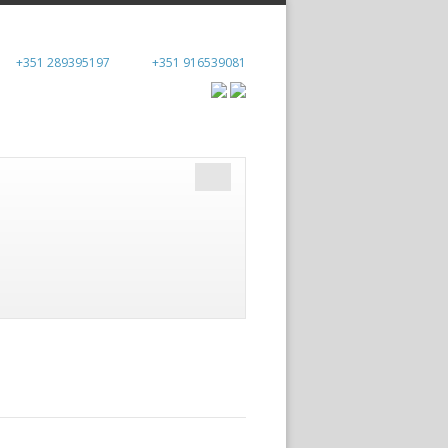
+351 289395197
+351 916539081