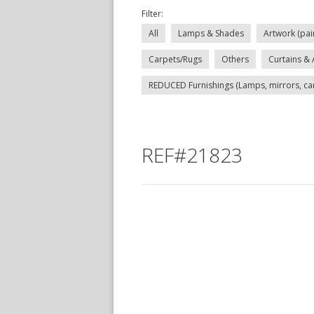
Filter:
All
Lamps & Shades
Artwork (pai
Carpets/Rugs
Others
Curtains & 
REDUCED Furnishings (Lamps, mirrors, carp
REF#21823