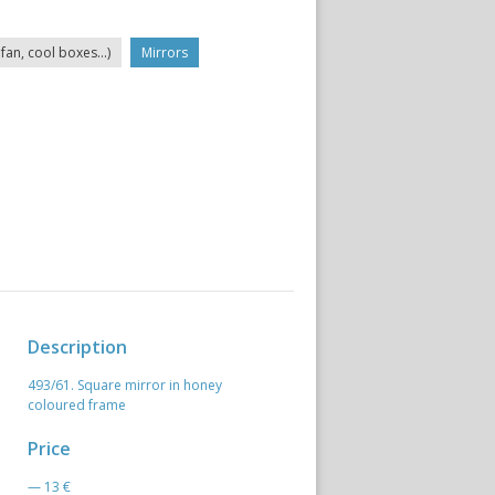
fan, cool boxes...)
Mirrors
Description
493/61. Square mirror in honey
coloured frame
Price
— 13 €