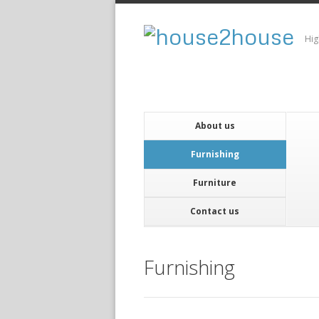
Hig
About us
Furnishing
Furniture
Contact us
Furnishing