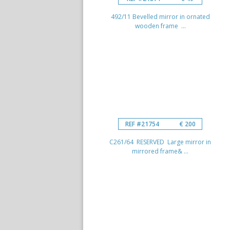
492/11 Bevelled mirror in ornated
wooden frame ...
REF #21754
€ 200
C261/64 RESERVED Large mirror in
mirrored frame& ...