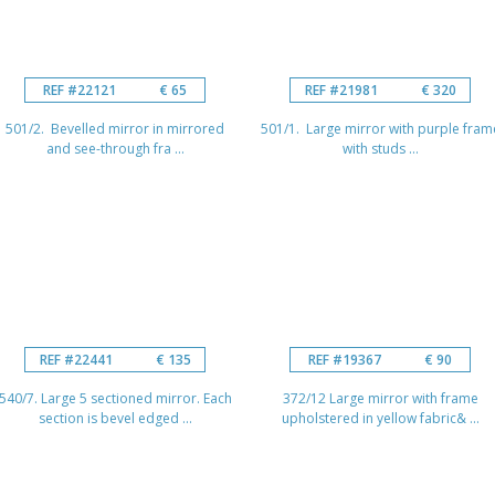
REF #22121
€ 65
REF #21981
€ 320
501/2. Bevelled mirror in mirrored
501/1. Large mirror with purple fram
and see-through fra ...
with studs ...
REF #22441
€ 135
REF #19367
€ 90
540/7. Large 5 sectioned mirror. Each
372/12 Large mirror with frame
section is bevel edged ...
upholstered in yellow fabric& ...