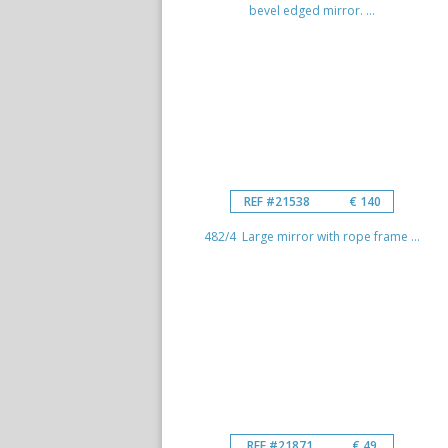
bevel edged mirror. ...
REF #21538
€ 140
482/4 Large mirror with rope frame ...
REF #21871
€ 49