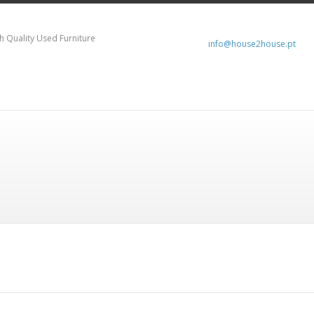
h Quality Used Furniture
info@house2house.pt