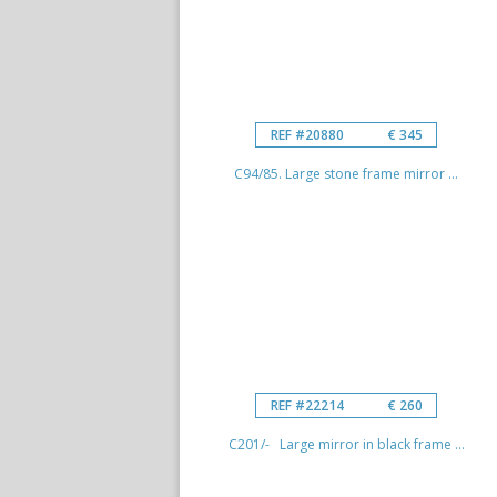
REF #20880
€ 345
C94/85. Large stone frame mirror ...
REF #22214
€ 260
C201/- Large mirror in black frame ...