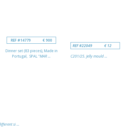
REF #14779
€ 900
REF #22049
€ 12
Dinner set (83 pieces), Made in
Portugal, SPAL "
MAR ...
C201/25. Jelly mould ...
fferent si ...