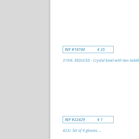
REF #18740
€ 25
319/6. REDUCED - Crystal bowl with two laddle
REF #22429
€ 1
423/. Set of 4 glasses. ...