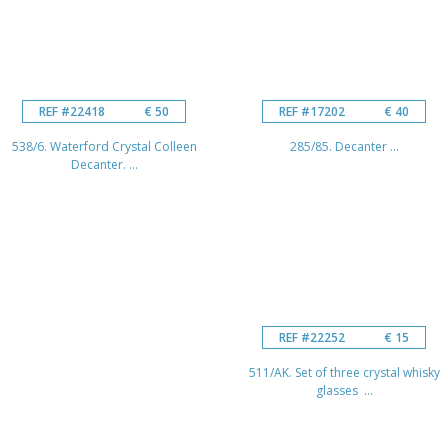
REF #22418
€ 50
REF #17202
€ 40
538/6. Waterford Crystal Colleen
285/85. Decanter ...
Decanter. ...
REF #22252
€ 15
511/AK. Set of three crystal whisky
glasses ...