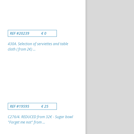
REF #20239
€ 0
430A. Selection of serviettes and table
cloth ( from 2€) ...
REF #19595
€ 25
C276/4. REDUCED from 32€ - Sugar bowl
"Forget me not" from ...