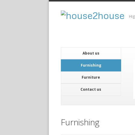
Hig
About us
Furnishing
Furniture
Contact us
Furnishing