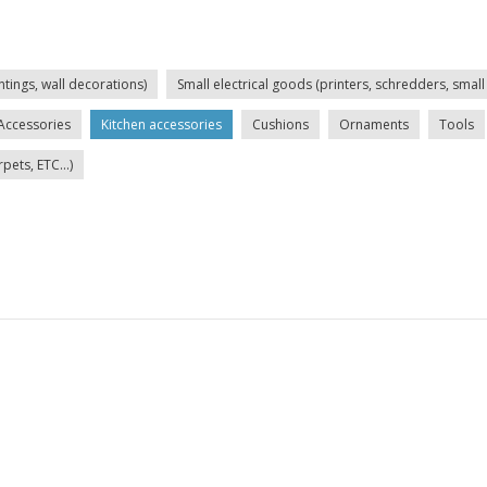
ntings, wall decorations)
Small electrical goods (printers, schredders, small 
Accessories
Kitchen accessories
Cushions
Ornaments
Tools
ets, ETC...)