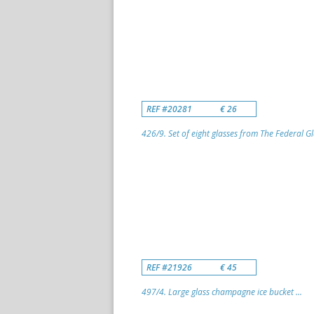
REF #20281
€ 26
426/9. Set of eight glasses from The Federal G
REF #21926
€ 45
497/4. Large glass champagne ice bucket ...