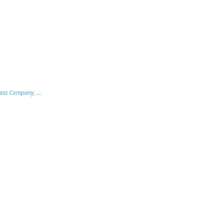
lass Company, ...