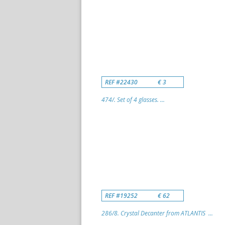
REF #22430
€ 3
474/. Set of 4 glasses. ...
REF #19252
€ 62
286/8. Crystal Decanter from ATLANTIS ...