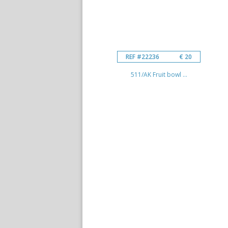
REF #22236
€ 20
511/AK Fruit bowl ...