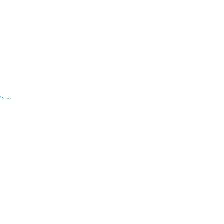
s ...