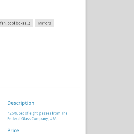
fan, cool boxes...)
Mirrors
Description
426/9. Set of eight glasses from The
Federal Glass Company, USA
Price