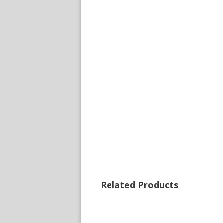
Related Products