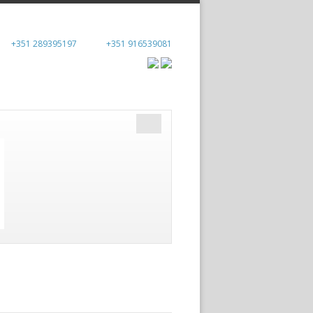
+351 289395197
+351 916539081