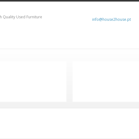
h Quality Used Furniture
info@house2house.pt