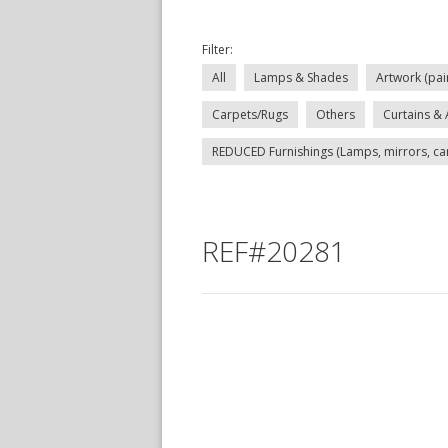
Filter:
All
Lamps & Shades
Artwork (pai
Carpets/Rugs
Others
Curtains & 
REDUCED Furnishings (Lamps, mirrors, carp
REF#20281