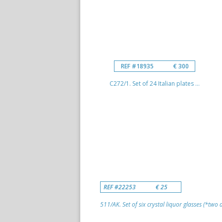
REF #18935
€ 300
C272/1. Set of 24 Italian plates ...
REF #22253
€ 25
511/AK. Set of six crystal liquor glasses (*two di