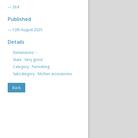
— 26 €
Published
— 12th August 2025
Details
Dimensions : -
State : Very good
Category : Furnishing
Subcategory : Kitchen accessories
Back