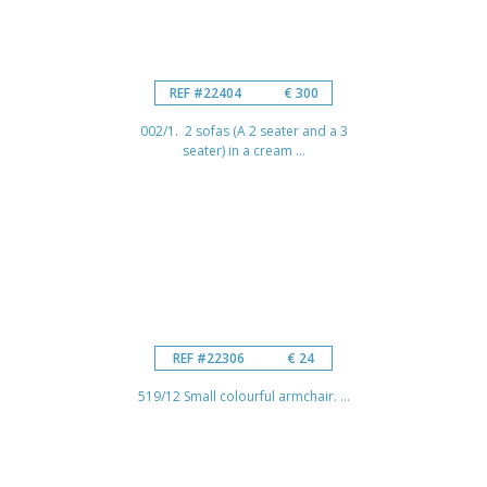
REF #22404
€ 300
002/1. 2 sofas (A 2 seater and a 3
seater) in a cream ...
REF #22306
€ 24
519/12 Small colourful armchair. ...