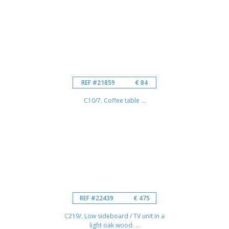
REF #21859
€ 84
C10/7. Coffee table ...
REF #22439
€ 475
C219/. Low sideboard / TV unit in a
light oak wood. ...