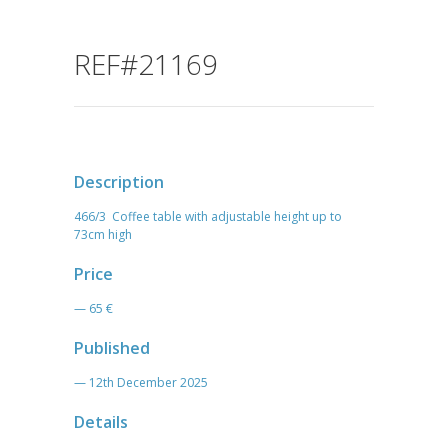
REF#21169
Description
466/3 Coffee table with adjustable height up to
73cm high
Price
— 65 €
Published
— 12th December 2025
Details