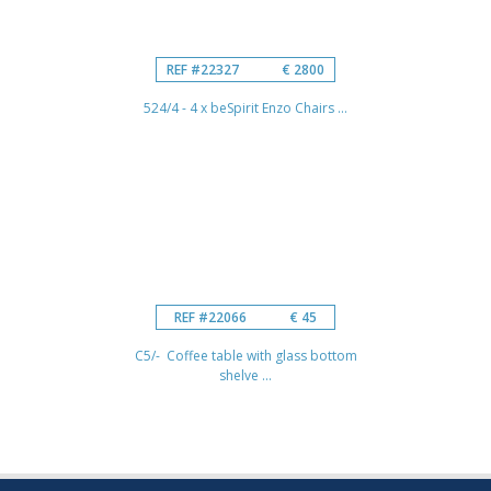
REF #22327
€ 2800
524/4 - 4 x beSpirit Enzo Chairs ...
REF #22066
€ 45
C5/- Coffee table with glass bottom
shelve ...