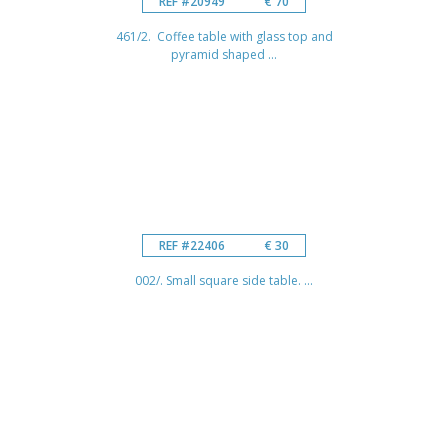
REF #20949
€ 70
461/2. Coffee table with glass top and
pyramid shaped ...
REF #22406
€ 30
002/. Small square side table. ...