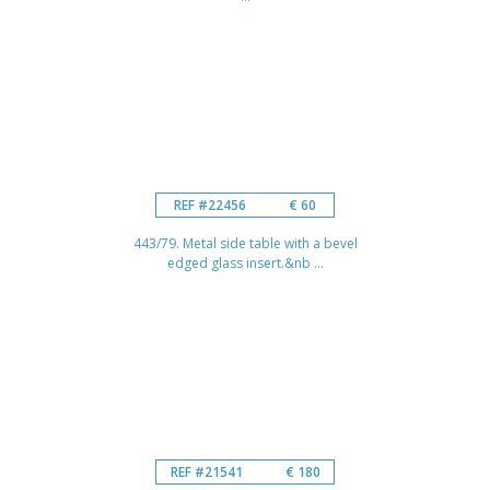
REF #22456
€ 60
443/79. Metal side table with a bevel
edged glass insert.&nb ...
REF #21541
€ 180