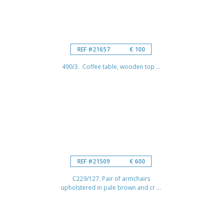
REF #21657
€ 100
490/3. Coffee table, wooden top ...
REF #21509
€ 600
C229/127. Pair of armchairs
upholstered in pale brown and cr ...