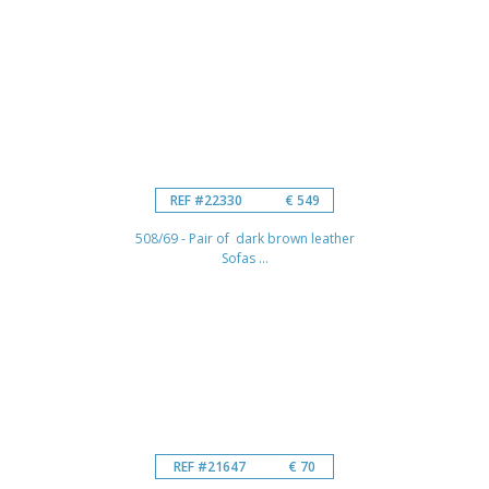
REF #22330
€ 549
508/69 - Pair of dark brown leather
Sofas ...
REF #21647
€ 70