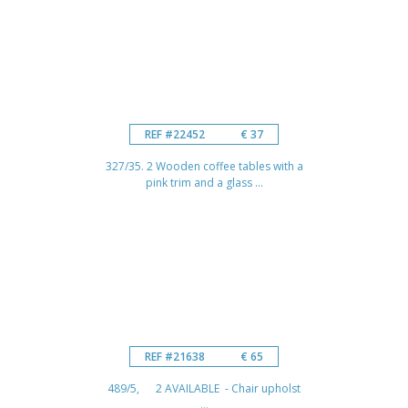
REF #22452
€ 37
327/35. 2 Wooden coffee tables with a
pink trim and a glass ...
REF #21638
€ 65
489/5, 2 AVAILABLE - Chair upholst
...