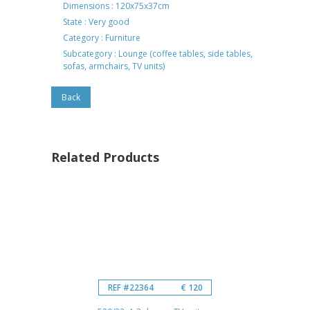
Dimensions : 120x75x37cm
State : Very good
Category : Furniture
Subcategory : Lounge (coffee tables, side tables,
sofas, armchairs, TV units)
Back
Related Products
REF #22364
€ 120