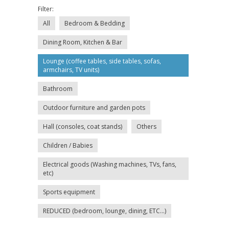
Filter:
All
Bedroom & Bedding
Dining Room, Kitchen & Bar
Lounge (coffee tables, side tables, sofas,
armchairs, TV units)
Bathroom
Outdoor furniture and garden pots
Hall (consoles, coat stands)
Others
Children / Babies
Electrical goods (Washing machines, TVs, fans,
etc)
Sports equipment
REDUCED (bedroom, lounge, dining, ETC...)