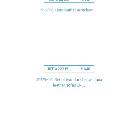
519/16. Faux leather armchair. ...
REF #22215
€ 640
497/9+10. Set of two dark brown faux
leather sofas (3- ...