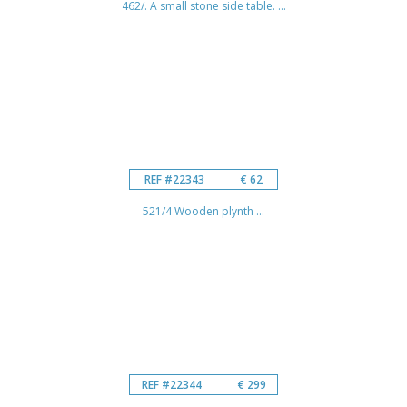
462/. A small stone side table. ...
REF #22343
€ 62
521/4 Wooden plynth ...
REF #22344
€ 299