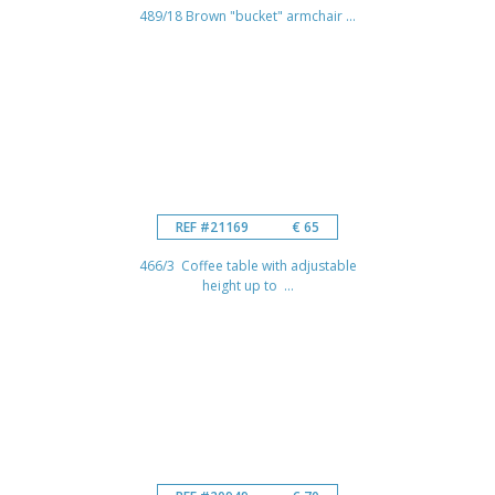
489/18 Brown "bucket" armchair ...
REF #21169
€ 65
466/3 Coffee table with adjustable
height up to ...