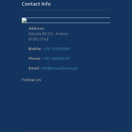
Contact Info
Address:
Estrada EN 521, Areeiro
8100 LOULÉ
Mobile:
+351 916539081
Phone:
+351 289395197
Email:
info@house2house.pt
Follow Us