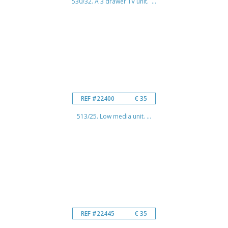
530/32. A 3 drawer TV unit. ...
REF #22400
€ 35
513/25. Low media unit. ...
REF #22445
€ 35