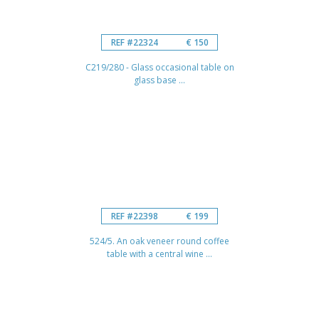
REF #22324
€ 150
C219/280 - Glass occasional table on
glass base ...
REF #22398
€ 199
524/5. An oak veneer round coffee
table with a central wine ...