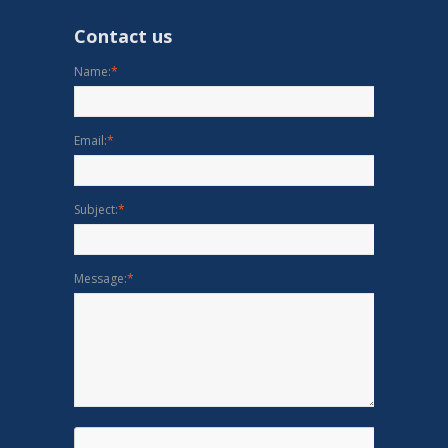
Contact us
Name:
*
Email:
*
Subject:
*
Message:
*