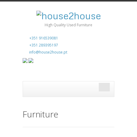
High Quality Used Furniture
+351 916539081
+351 289395197
info@house2house.pt
Furniture