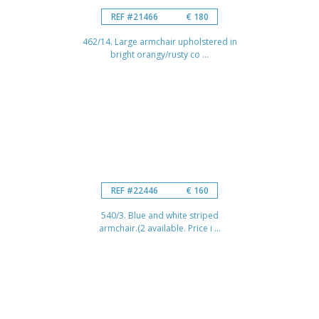
REF #21466
€ 180
462/14. Large armchair upholstered in
bright orangy/rusty co ...
REF #22446
€ 160
540/3. Blue and white striped
armchair.(2 available. Price i ...