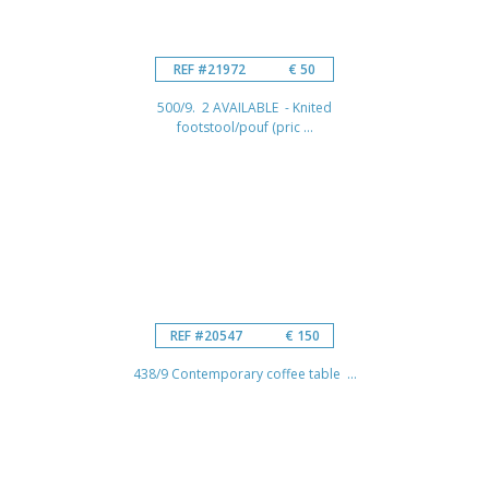
REF #21972
€ 50
500/9. 2 AVAILABLE - Knited
footstool/pouf (pric ...
REF #20547
€ 150
438/9 Contemporary coffee table ...