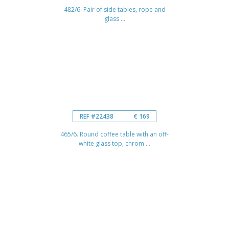
482/6. Pair of side tables, rope and
glass ...
REF #22438
€ 169
465/6. Round coffee table with an off-
white glass top, chrom ...