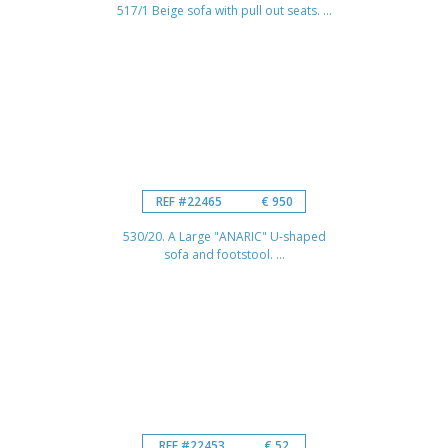
517/1 Beige sofa with pull out seats. ...
REF #22465
€ 950
530/20. A Large "ANARIC" U-shaped
sofa and footstool. ...
REF #22453
€ 52