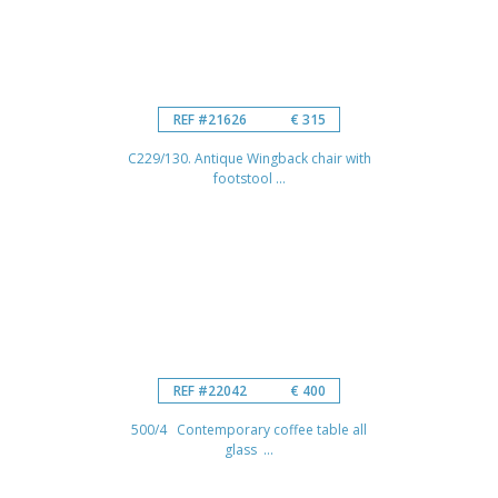
REF #21626
€ 315
C229/130. Antique Wingback chair with
footstool ...
REF #22042
€ 400
500/4 Contemporary coffee table all
glass ...