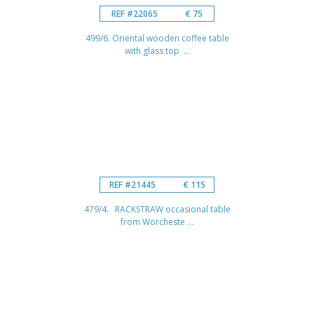
REF #22065
€ 75
499/6. Oriental wooden coffee table
with glass top ...
REF #21445
€ 115
479/4. RACKSTRAW occasional table
from Worcheste ...