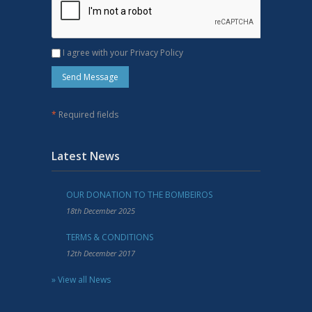
I agree with your Privacy Policy
*
Required fields
Latest News
OUR DONATION TO THE BOMBEIROS
18th December 2025
TERMS & CONDITIONS
12th December 2017
» View all News