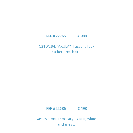
REF #22365
€ 300
C219/294. "AKULA" Tuscany faux
Leather armchair. ...
REF #22086
€ 198
469/6. Contemporary TV unit, white
and grey ...