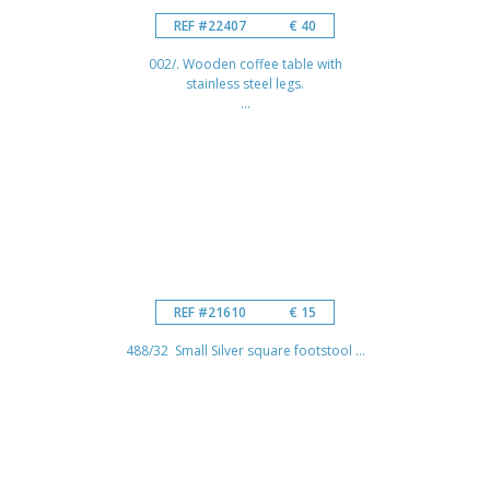
REF #22407
€ 40
002/. Wooden coffee table with
stainless steel legs.
...
REF #21610
€ 15
488/32 Small Silver square footstool ...