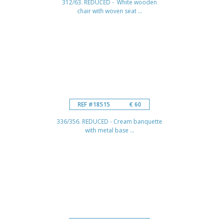
312/63. REDUCED - White wooden
chair with woven seat ...
REF #18515
€ 60
336/356. REDUCED - Cream banquette
with metal base ...