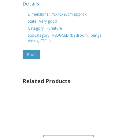
Details
Dimensions : 78x78x95cm approx
State : Very good
Category : Furniture
Subcategory : REDUCED (bedroom, lounge,
dining, ETC...)
Back
Related Products