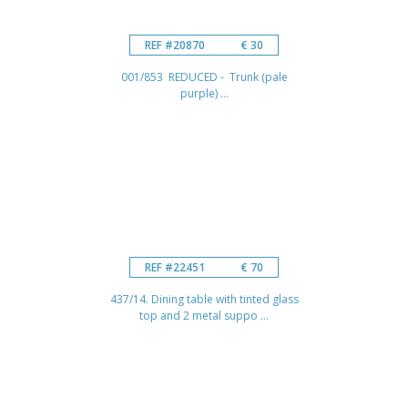
REF #20870
€ 30
001/853 REDUCED - Trunk (pale
purple) ...
REF #22451
€ 70
437/14. Dining table with tinted glass
top and 2 metal suppo ...