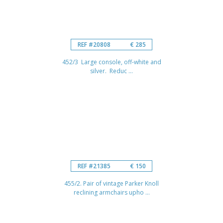
REF #20808
€ 285
452/3 Large console, off-white and
silver. Reduc ...
REF #21385
€ 150
455/2. Pair of vintage Parker Knoll
reclining armchairs upho ...