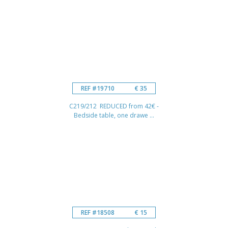
REF #19710
€ 35
C219/212 REDUCED from 42€ -
Bedside table, one drawe ...
REF #18508
€ 15