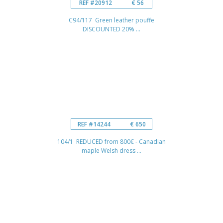
REF #20912
€ 56
C94/117 Green leather pouffe
DISCOUNTED 20% ...
REF #14244
€ 650
104/1 REDUCED from 800€ - Canadian
maple Welsh dress ...