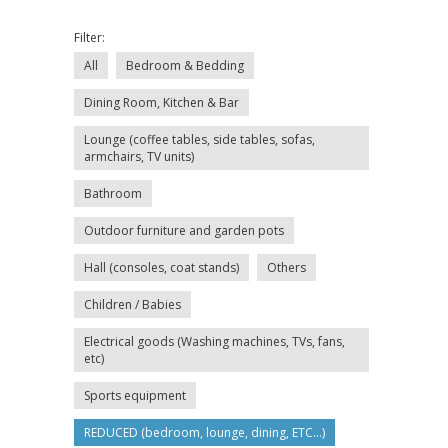
Filter:
All
Bedroom & Bedding
Dining Room, Kitchen & Bar
Lounge (coffee tables, side tables, sofas,
armchairs, TV units)
Bathroom
Outdoor furniture and garden pots
Hall (consoles, coat stands)
Others
Children / Babies
Electrical goods (Washing machines, TVs, fans,
etc)
Sports equipment
REDUCED (bedroom, lounge, dining, ETC...)