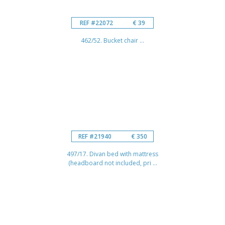
REF #22072
€ 39
462/52. Bucket chair ...
REF #21940
€ 350
497/17. Divan bed with mattress
(headboard not included, pri ...