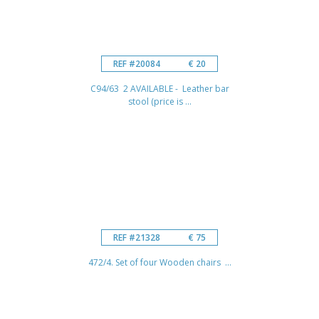
REF #20084
€ 20
C94/63 2 AVAILABLE - Leather bar
stool (price is ...
REF #21328
€ 75
472/4. Set of four Wooden chairs ...