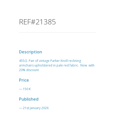
REF#21385
Description
455/2. Pair of vintage Parker Knoll reclining
armchairs upholstered in pale red fabric. Now with
20% discount
Price
— 150 €
Published
— 21st January 2026