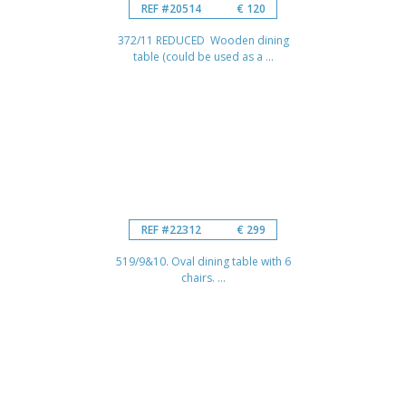
REF #20514
€ 120
372/11 REDUCED Wooden dining
table (could be used as a ...
REF #22312
€ 299
519/9&10. Oval dining table with 6
chairs. ...