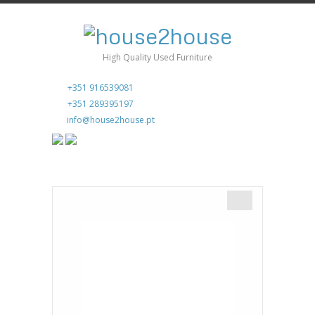
High Quality Used Furniture
+351 916539081
+351 289395197
info@house2house.pt