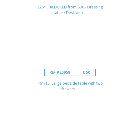
326/1. REDUCED from 80€ - Dressing
table / Desk with ...
REF #20958
€ 50
461/15. Large bedside table with two
drawers ...