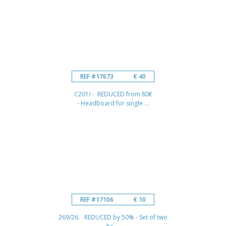
REF #17673
€ 40
C201/ - REDUCED from 80€
- Headboard for single ...
REF #17106
€ 10
269/26. REDUCED by 50% - Set of two