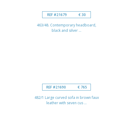
REF #21679
€ 30
463/48. Contemporary headboard,
black and silver ...
REF #21690
€ 765
482/1 Large curved sofa in brown faux
leather with seven cus ...