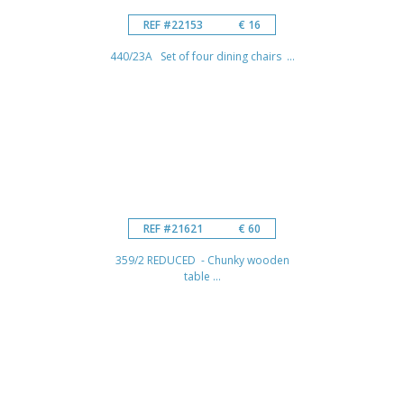
REF #22153
€ 16
440/23A Set of four dining chairs ...
REF #21621
€ 60
359/2 REDUCED - Chunky wooden
table ...