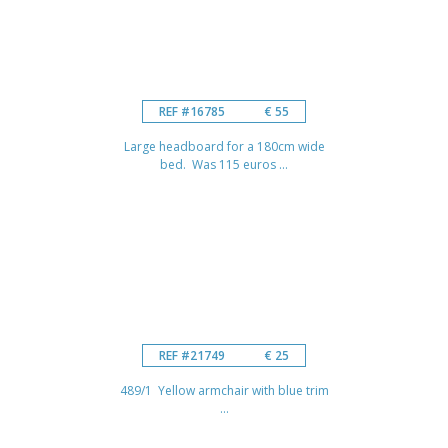
REF #16785
€ 55
Large headboard for a 180cm wide
bed. Was 115 euros ...
REF #21749
€ 25
489/1 Yellow armchair with blue trim
...