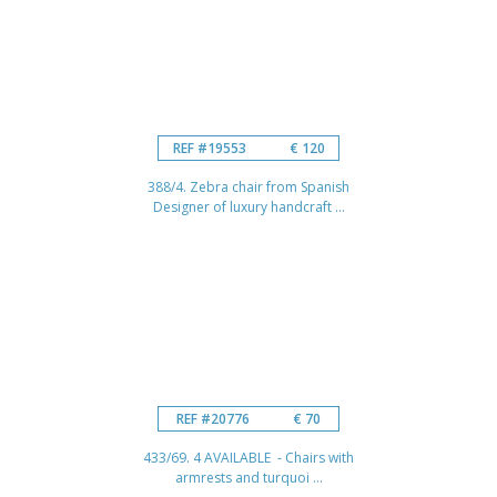
REF #19553
€ 120
388/4. Zebra chair from Spanish
Designer of luxury handcraft ...
REF #20776
€ 70
433/69. 4 AVAILABLE - Chairs with
armrests and turquoi ...