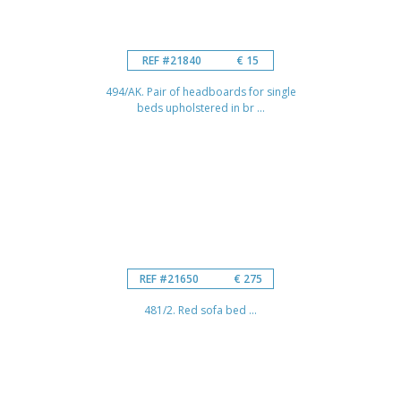
REF #21840
€ 15
494/AK. Pair of headboards for single
beds upholstered in br ...
REF #21650
€ 275
481/2. Red sofa bed ...