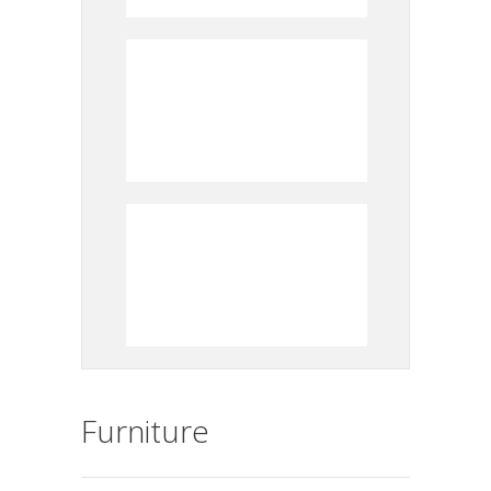
Furniture