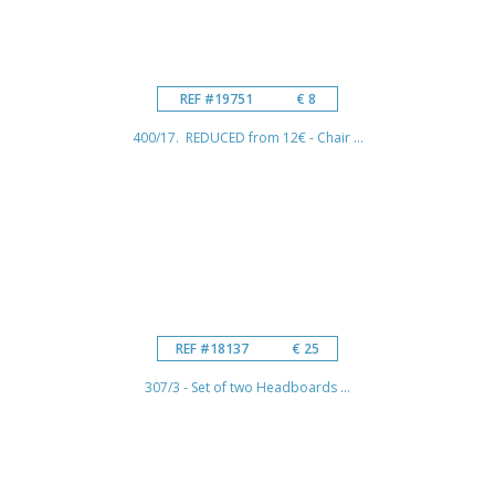
REF #19751
€ 8
400/17. REDUCED from 12€ - Chair ...
REF #18137
€ 25
307/3 - Set of two Headboards ...