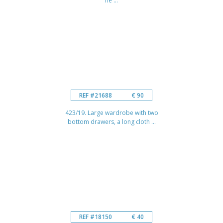
he ...
REF #21688
€ 90
423/19. Large wardrobe with two
bottom drawers, a long cloth ...
REF #18150
€ 40