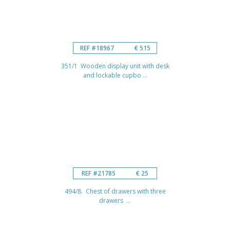
REF #18967
€ 515
351/1 Wooden display unit with desk
and lockable cupbo ...
REF #21785
€ 25
494/8. Chest of drawers with three
drawers ...