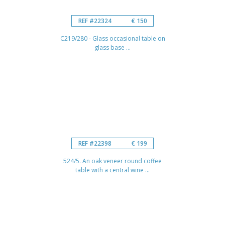
REF #22324
€ 150
C219/280 - Glass occasional table on
glass base ...
REF #22398
€ 199
524/5. An oak veneer round coffee
table with a central wine ...