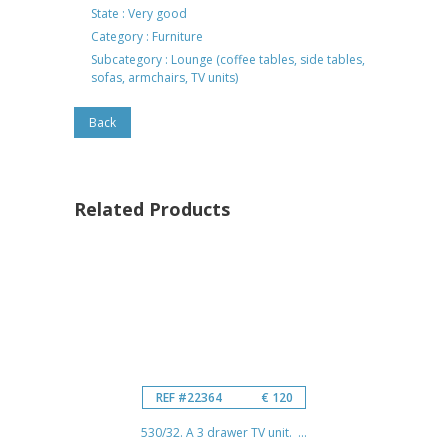
State : Very good
Category : Furniture
Subcategory : Lounge (coffee tables, side tables,
sofas, armchairs, TV units)
Back
Related Products
REF #22364
€ 120
530/32. A 3 drawer TV unit. ...