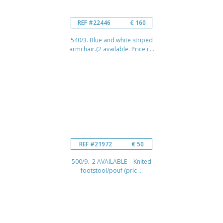
REF #22446
€ 160
540/3. Blue and white striped
armchair.(2 available. Price i ...
REF #21972
€ 50
500/9. 2 AVAILABLE - Knited
footstool/pouf (pric ...