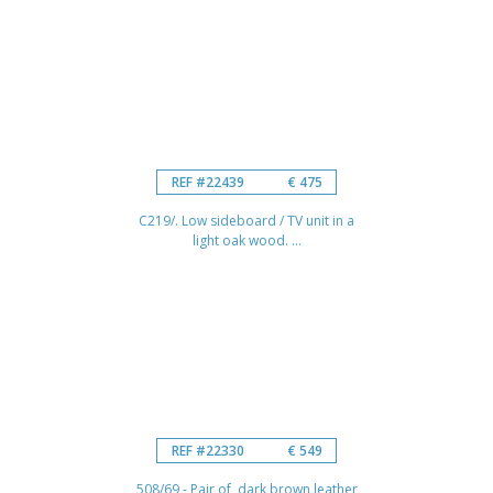
REF #22439
€ 475
C219/. Low sideboard / TV unit in a
light oak wood. ...
REF #22330
€ 549
508/69 - Pair of dark brown leather