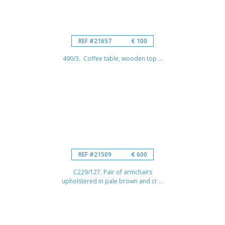
REF #21657
€ 100
490/3. Coffee table, wooden top ...
REF #21509
€ 600
C229/127. Pair of armchairs
upholstered in pale brown and cr ...