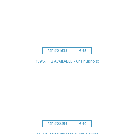
REF #21638
€ 65
489/5, 2 AVAILABLE - Chair upholst
...
REF #22456
€ 60