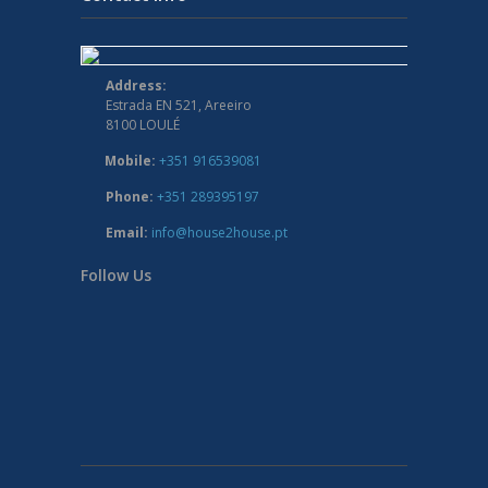
Address:
Estrada EN 521, Areeiro
8100 LOULÉ
Mobile:
+351 916539081
Phone:
+351 289395197
Email:
info@house2house.pt
Follow Us