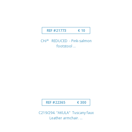
REF #21773
€ 10
CH/* REDUCED - Pink-salmon
footstool ...
REF #22365
€ 300
C219/294. "AKULA" Tuscany faux
Leather armchair. ...