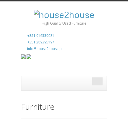
High Quality Used Furniture
+351 916539081
+351 289395197
info@house2house.pt
Furniture