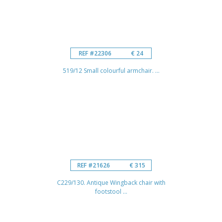
REF #22306
€ 24
519/12 Small colourful armchair. ...
REF #21626
€ 315
C229/130. Antique Wingback chair with
footstool ...