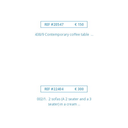
REF #20547
€ 150
438/9 Contemporary coffee table ...
REF #22404
€ 300
002/1. 2 sofas (A 2 seater and a 3
seater) in a cream ...