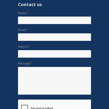
Contact us
Name:
*
Email:
*
Subject:
*
Message:
*