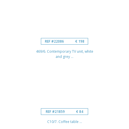
REF #22086
€ 198
469/6. Contemporary TV unit, white
and grey ...
REF #21859
€ 84
C10/7. Coffee table ...