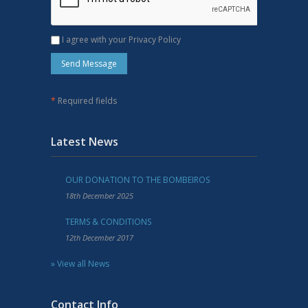
I agree with your Privacy Policy
*
Required fields
Latest News
OUR DONATION TO THE BOMBEIROS
18th December 2025
TERMS & CONDITIONS
12th December 2017
» View all News
Contact Info