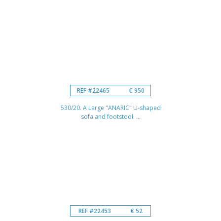
REF #22465
€ 950
530/20. A Large "ANARIC" U-shaped
sofa and footstool. ...
REF #22453
€ 52