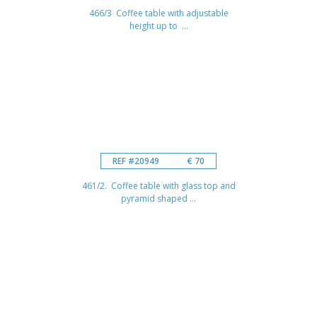
466/3 Coffee table with adjustable
height up to ...
REF #20949
€ 70
461/2. Coffee table with glass top and
pyramid shaped ...