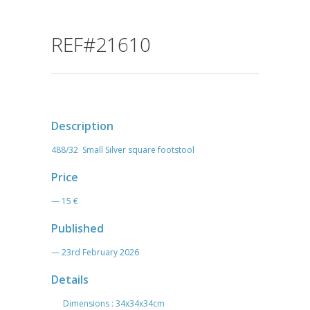
REF#21610
Description
488/32 Small Silver square footstool
Price
— 15 €
Published
— 23rd February 2026
Details
Dimensions : 34x34x34cm