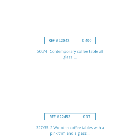
REF #22042
€ 400
500/4 Contemporary coffee table all
glass ...
REF #22452
€ 37
327/35. 2 Wooden coffee tables with a
pink trim and a glass ...