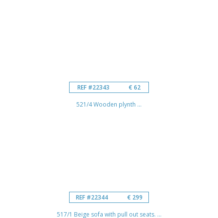
REF #22343
€ 62
521/4 Wooden plynth ...
REF #22344
€ 299
517/1 Beige sofa with pull out seats. ...