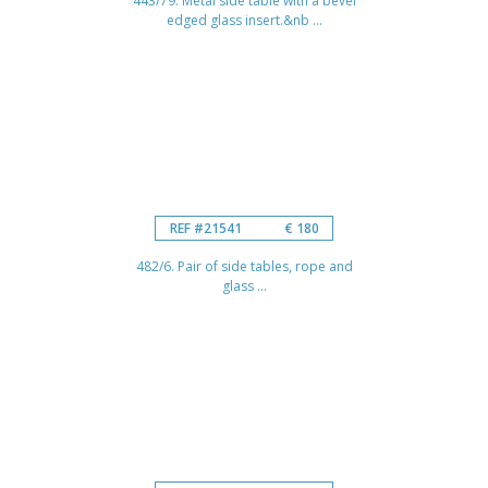
443/79. Metal side table with a bevel
edged glass insert.&nb ...
REF #21541
€ 180
482/6. Pair of side tables, rope and
glass ...