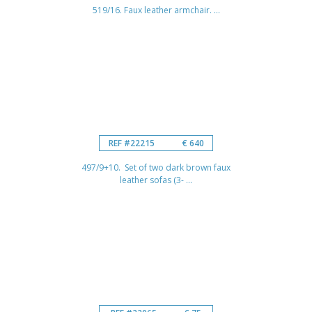
519/16. Faux leather armchair. ...
REF #22215
€ 640
497/9+10. Set of two dark brown faux
leather sofas (3- ...