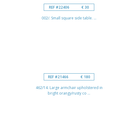
REF #22406
€ 30
002/. Small square side table. ...
REF #21466
€ 180
462/14. Large armchair upholstered in
bright orangy/rusty co ...