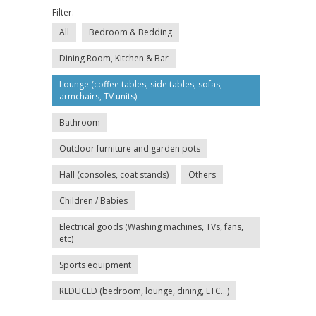
Filter:
All
Bedroom & Bedding
Dining Room, Kitchen & Bar
Lounge (coffee tables, side tables, sofas,
armchairs, TV units)
Bathroom
Outdoor furniture and garden pots
Hall (consoles, coat stands)
Others
Children / Babies
Electrical goods (Washing machines, TVs, fans,
etc)
Sports equipment
REDUCED (bedroom, lounge, dining, ETC...)