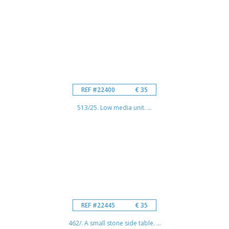
REF #22400
€ 35
513/25. Low media unit. ...
REF #22445
€ 35
462/. A small stone side table. ...