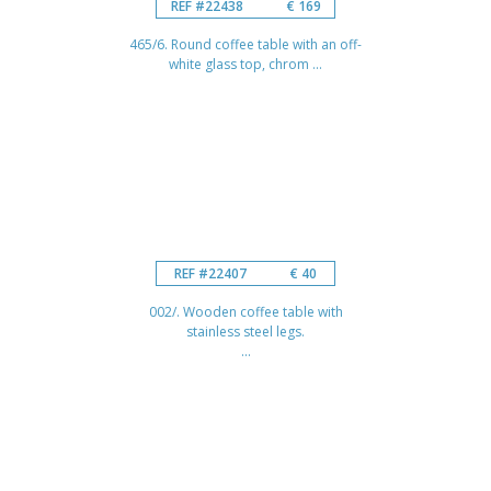
REF #22438
€ 169
465/6. Round coffee table with an off-
white glass top, chrom ...
REF #22407
€ 40
002/. Wooden coffee table with
stainless steel legs.
...