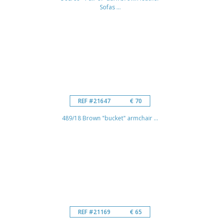
Sofas ...
REF #21647
€ 70
489/18 Brown "bucket" armchair ...
REF #21169
€ 65