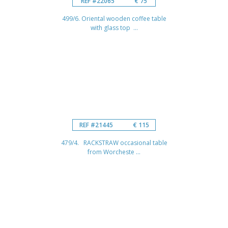
REF #22065
€ 75
499/6. Oriental wooden coffee table
with glass top ...
REF #21445
€ 115
479/4. RACKSTRAW occasional table
from Worcheste ...