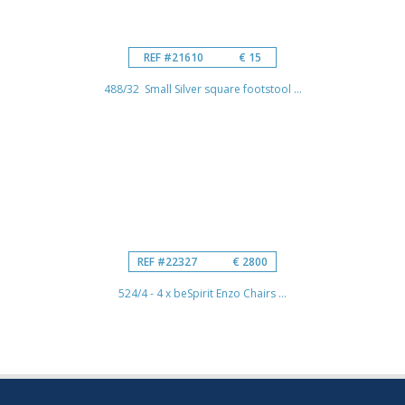
REF #21610
€ 15
488/32 Small Silver square footstool ...
REF #22327
€ 2800
524/4 - 4 x beSpirit Enzo Chairs ...