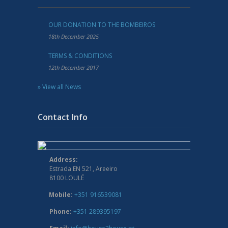
OUR DONATION TO THE BOMBEIROS
18th December 2025
TERMS & CONDITIONS
12th December 2017
» View all News
Contact Info
Address:
Estrada EN 521, Areeiro
8100 LOULÉ
Mobile:
+351 916539081
Phone:
+351 289395197