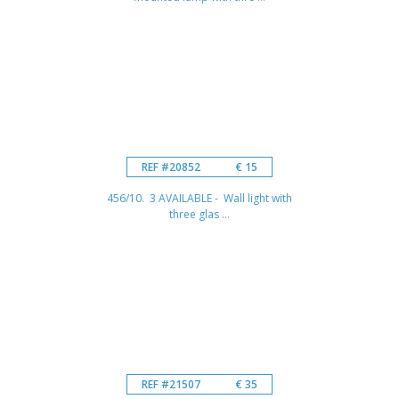
REF #20852
€ 15
456/10. 3 AVAILABLE - Wall light with
three glas ...
REF #21507
€ 35