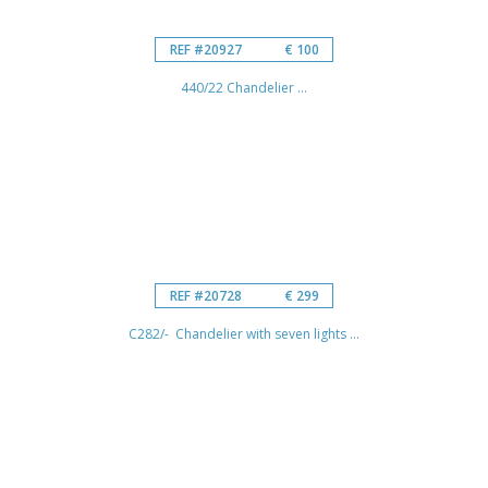
REF #20927
€ 100
440/22 Chandelier ...
REF #20728
€ 299
C282/- Chandelier with seven lights ...