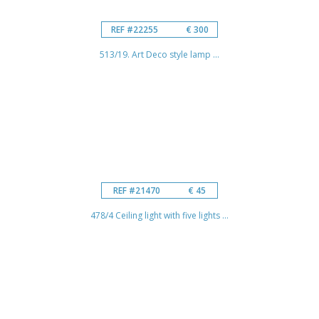
REF #22255
€ 300
513/19. Art Deco style lamp ...
REF #21470
€ 45
478/4 Ceiling light with five lights ...