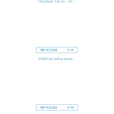
Chandelier 165 cm – Cle ...
REF #21938
€ 10
479/8 Pale yellow shade ...
REF #20430
€ 34