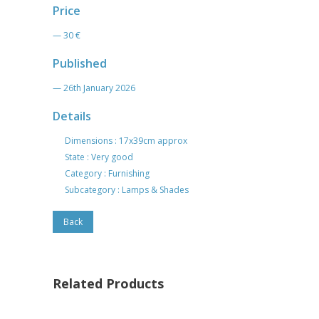
Price
— 30 €
Published
— 26th January 2026
Details
Dimensions : 17x39cm approx
State : Very good
Category : Furnishing
Subcategory : Lamps & Shades
Back
Related Products