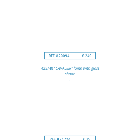
REF #20094
€ 240
423/48 "
CAVALIER" lamp with glass
shade
...
REF #21724
€ 75