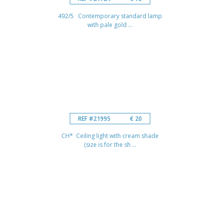
492/5 Contemporary standard lamp
with pale gold ...
REF #21995
€ 20
CH* Ceiling light with cream shade
(size is for the sh ...