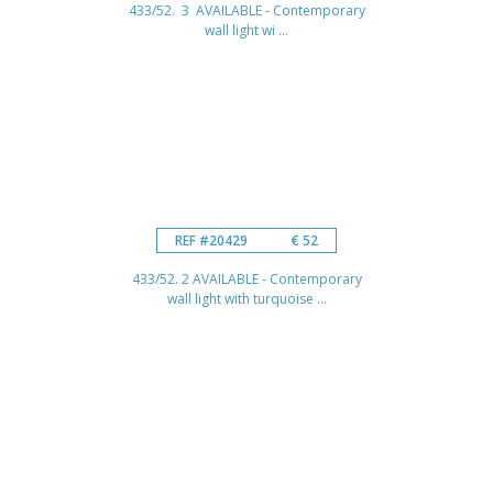
433/52. 3 AVAILABLE - Contemporary
wall light wi ...
REF #20429
€ 52
433/52. 2 AVAILABLE - Contemporary
wall light with turquoise ...