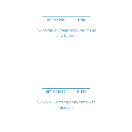
REF #21582
€ 50
487/3 Pair of cream coloured metal
lamp bases ...
REF #21087
€ 150
C219/247 Contemporary lamp with
shade ...