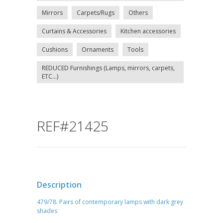
Mirrors
Carpets/Rugs
Others
Curtains & Accessories
Kitchen accessories
Cushions
Ornaments
Tools
REDUCED Furnishings (Lamps, mirrors, carpets,
ETC...)
REF#21425
Description
479/78. Pairs of contemporary lamps with dark grey
shades