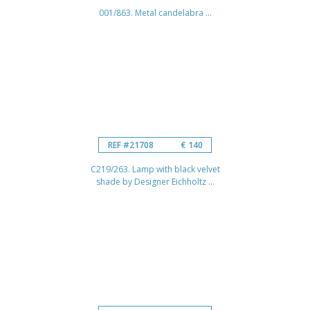
001/863. Metal candelabra ...
REF #21708
€ 140
C219/263. Lamp with black velvet
shade by Designer Eichholtz ...