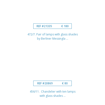
REF #21335
€ 180
472/7. Pair of lamps with glass shades
by Berliner Messingla ...
REF #20869
€ 80
456/11. Chandelier with ten lamps
with glass shades ...