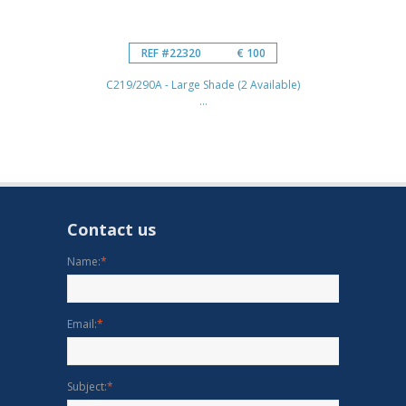
REF #22320
€ 100
C219/290A - Large Shade (2 Available)
...
Contact us
Name:
*
Email:
*
Subject:
*