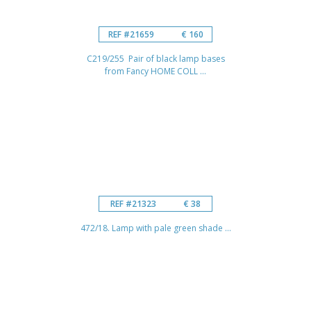
REF #21659
€ 160
C219/255 Pair of black lamp bases
from Fancy HOME COLL ...
REF #21323
€ 38
472/18. Lamp with pale green shade ...