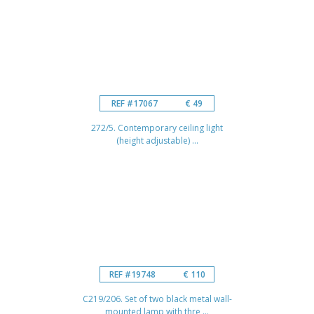
REF #17067
€ 49
272/5. Contemporary ceiling light
(height adjustable) ...
REF #19748
€ 110
C219/206. Set of two black metal wall-
mounted lamp with thre ...