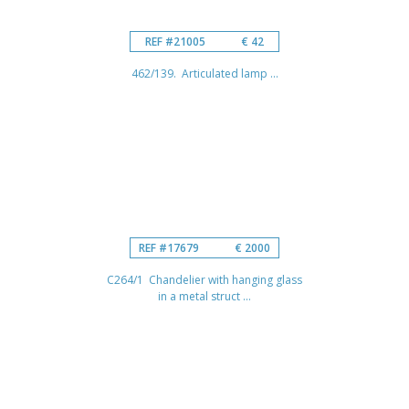
REF #21005
€ 42
462/139. Articulated lamp ...
REF #17679
€ 2000
C264/1 Chandelier with hanging glass
in a metal struct ...