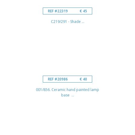
REF #22319
€ 45
C219/291 - Shade ...
REF #20986
€ 40
001/856. Ceramic hand painted lamp
base ...