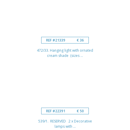
REF #21339
€ 36
472/33. Hanging light with ornated
cream shade (sizes ...
REF #22391
€ 50
539/1. RESERVED 2 x Decorative
lamps with ...