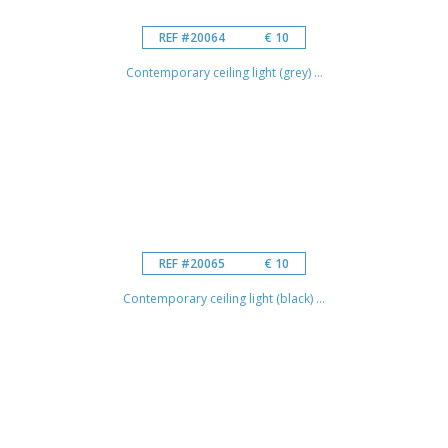
REF #20064
€ 10
Contemporary ceiling light (grey) ...
REF #20065
€ 10
Contemporary ceiling light (black) ...