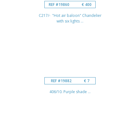
REF #19860
€ 400
C217/- "Hot air baloon" Chandelier
with six lights ...
REF #19882
€ 7
406/10. Purple shade ...