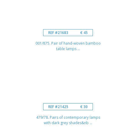
REF #21683
€ 45
001/875. Pair of hand-woven bamboo
table lamps ...
REF #21425
€ 30
479/78. Pairs of contemporary lamps
with dark grey shades&nb ...