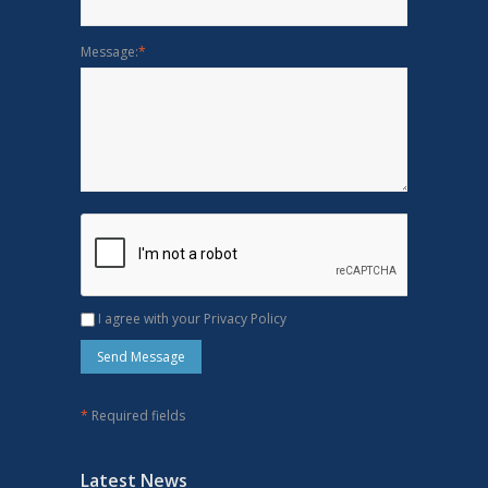
Message:
*
I agree with your Privacy Policy
*
Required fields
Latest News