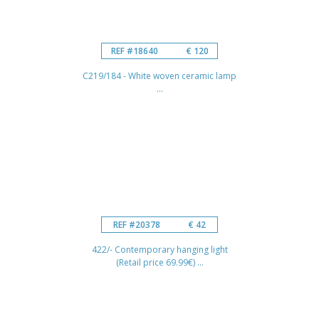
REF #18640
€ 120
C219/184 - White woven ceramic lamp
...
REF #20378
€ 42
422/- Contemporary hanging light
(Retail price 69.99€) ...