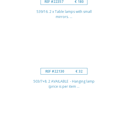
REF #22357
€ 180
539/16. 2 x Table lamps with small
mirrors. ...
REF #22130
€ 32
503/7+8. 2 AVAILABLE - Hanging lamp
(price is per item ...