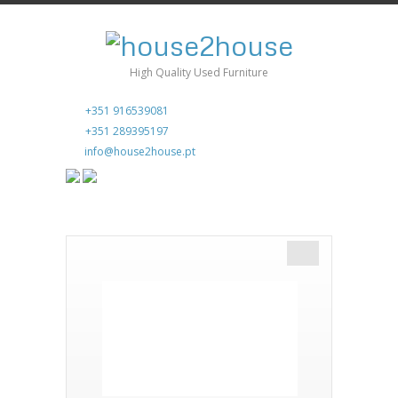
High Quality Used Furniture
+351 916539081
+351 289395197
info@house2house.pt