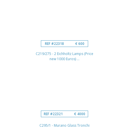
REF #22318
€ 600
C219/275 - 2 Eichholtz Lamps (Price
new 1000 Euros) ...
REF #22321
€ 4000
C295/1 - Murano Glass Tronchi