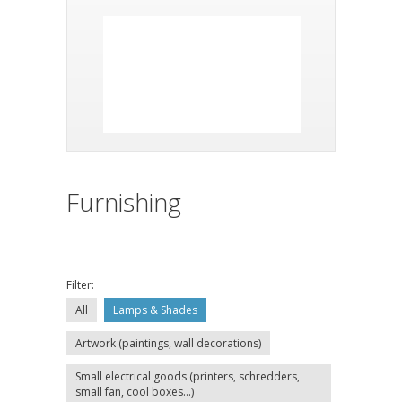
Furnishing
Filter:
All
Lamps & Shades
Artwork (paintings, wall decorations)
Small electrical goods (printers, schredders,
small fan, cool boxes...)