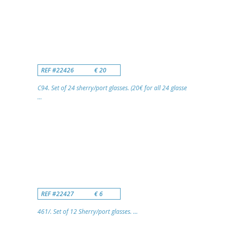
REF #22426
€ 20
C94. Set of 24 sherry/port glasses. (20€ for all 24 glasse
...
REF #22427
€ 6
461/. Set of 12 Sherry/port glasses. ...