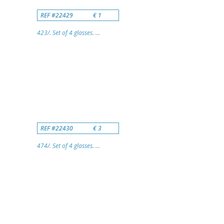
REF #22429
€ 1
423/. Set of 4 glasses. ...
REF #22430
€ 3
474/. Set of 4 glasses. ...