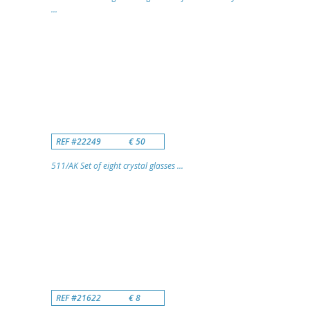
...
REF #22249
€ 50
511/AK Set of eight crystal glasses ...
REF #21622
€ 8