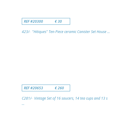
REF #20300
€ 30
423/- "Hitiques" Ten-Piece ceramic Canister Set House ...
REF #20653
€ 260
C281/- Vintage Set of 16 saucers, 14 tea cups and 13 s
...