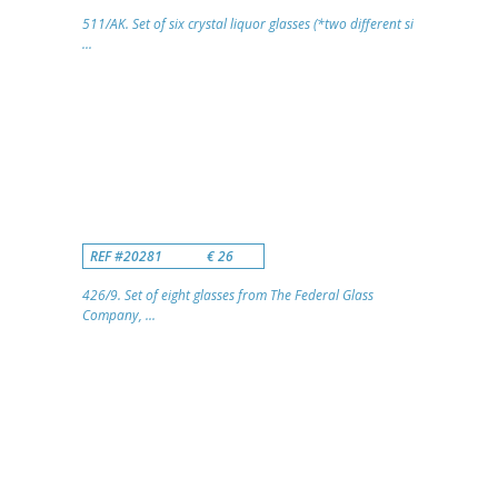
511/AK. Set of six crystal liquor glasses (*two different si
...
REF #20281
€ 26
426/9. Set of eight glasses from The Federal Glass
Company, ...