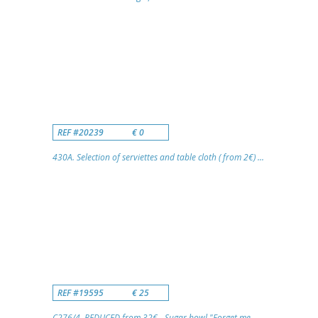
REF #20239
€ 0
430A. Selection of serviettes and table cloth ( from 2€) ...
REF #19595
€ 25
C276/4. REDUCED from 32€ - Sugar bowl "Forget me