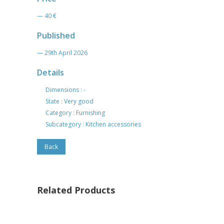
— 40 €
Published
— 29th April 2026
Details
Dimensions : -
State : Very good
Category : Furnishing
Subcategory : Kitchen accessories
Back
Related Products