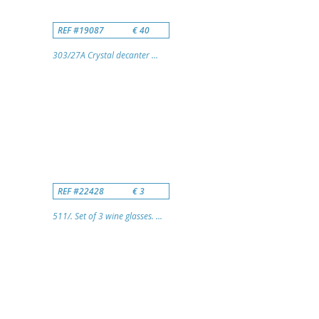
REF #19087
€ 40
303/27A Crystal decanter ...
REF #22428
€ 3
511/. Set of 3 wine glasses. ...