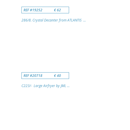
REF #19252
€ 62
286/8. Crystal Decanter from ATLANTIS ...
REF #20718
€ 40
C223/- Large Airfryer by JML ...