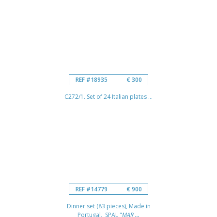
REF #18935
€ 300
C272/1. Set of 24 Italian plates ...
REF #14779
€ 900
Dinner set (83 pieces), Made in
Portugal, SPAL "
MAR ...