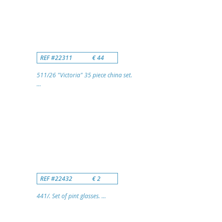
REF #22311
€ 44
511/26 "Victoria" 35 piece china set.
...
REF #22432
€ 2
441/. Set of pint glasses. ...