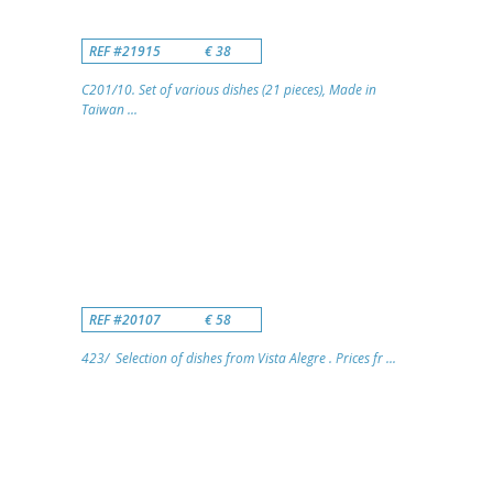
REF #21915
€ 38
C201/10. Set of various dishes (21 pieces), Made in
Taiwan ...
REF #20107
€ 58
423/ Selection of dishes from Vista Alegre . Prices fr ...