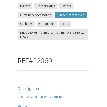
Mirrors
Carpets/Rugs
Others
Curtains & Accessories
Kitchen accessories
Cushions
Ornaments
Tools
REDUCED Furnishings (Lamps, mirrors, carpets,
ETC...)
REF#22060
Description
C201/22 Meat mincer by Moulinex
Price