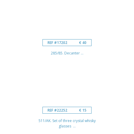
REF #17202
€ 40
285/85. Decanter ...
REF #22252
€ 15
511/AK. Set of three crystal whisky
glasses ...