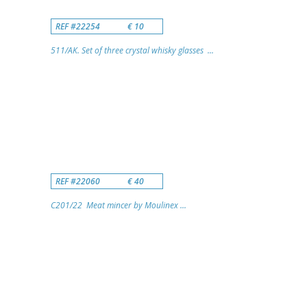
REF #22254
€ 10
511/AK. Set of three crystal whisky glasses ...
REF #22060
€ 40
C201/22 Meat mincer by Moulinex ...