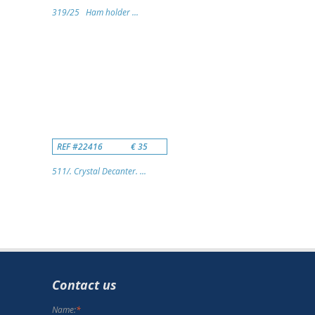
319/25 Ham holder ...
REF #22416
€ 35
511/. Crystal Decanter. ...
Contact us
Name:
*