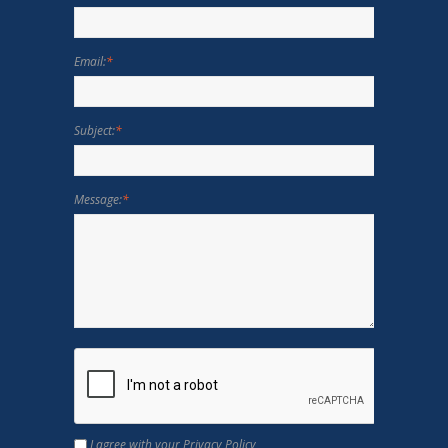
Email:
*
Subject:
*
Message:
*
I agree with your Privacy Policy