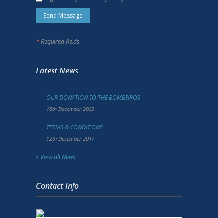
*
Required fields
Latest News
OUR DONATION TO THE BOMBEIROS
18th December 2025
TERMS & CONDITIONS
12th December 2017
» View all News
Contact Info