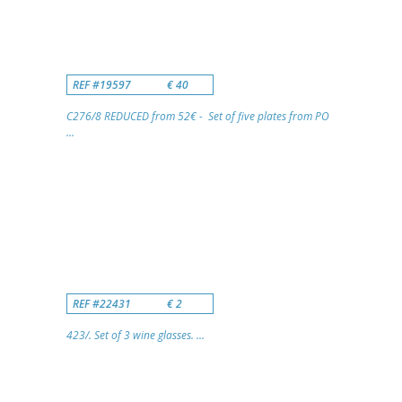
REF #19597
€ 40
C276/8 REDUCED from 52€ - Set of five plates from PO
...
REF #22431
€ 2
423/. Set of 3 wine glasses. ...