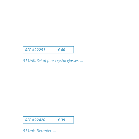
REF #22251
€ 40
511/AK. Set of four crystal glasses ...
REF #22420
€ 39
511/ak. Decanter ...