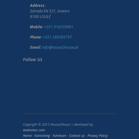
Address:
Estrada EN 521, Areeiro
8100 LOULÉ
Mobile:
+351 916539081
Phone:
+351 289395197
Email:
info@house2house.pt
Follow Us
Copyright © 2013 House2House | developed by:
andronesi.com
Home
·
Furnishing
·
Furniture
·
Contact us
·
Privacy Policy