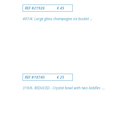
REF #21926
€ 45
497/4. Large glass champagne ice bucket ...
REF #18740
€ 25
319/6. REDUCED - Crystal bowl with two laddles ...