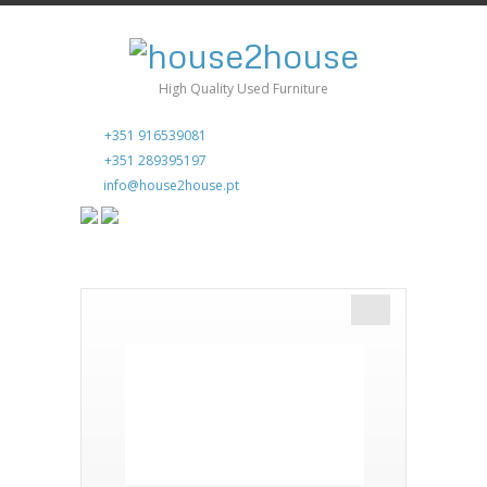
High Quality Used Furniture
+351 916539081
+351 289395197
info@house2house.pt