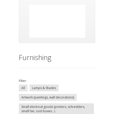
Furnishing
Filter:
All
Lamps & Shades
Artwork (paintings, wall decorations)
Small electrical goods (printers, schredders,
small fan, cool boxes...)