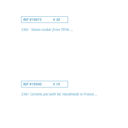
REF #18815
€ 30
336/- Steam cooker from TEFAL ...
REF #18940
€ 10
336/- Ceramic pot with lid, Handmade in France ...