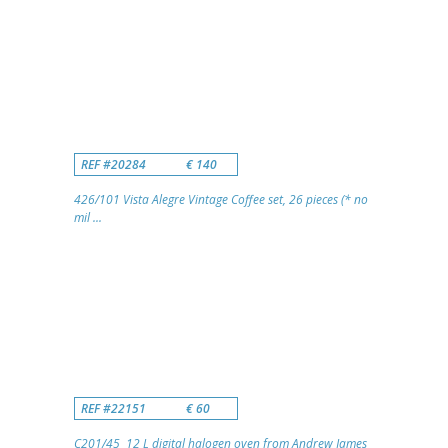
REF #20284
€ 140
426/101 Vista Alegre Vintage Coffee set, 26 pieces (* no
mil ...
REF #22151
€ 60
C201/45 12 L digital halogen oven from Andrew James