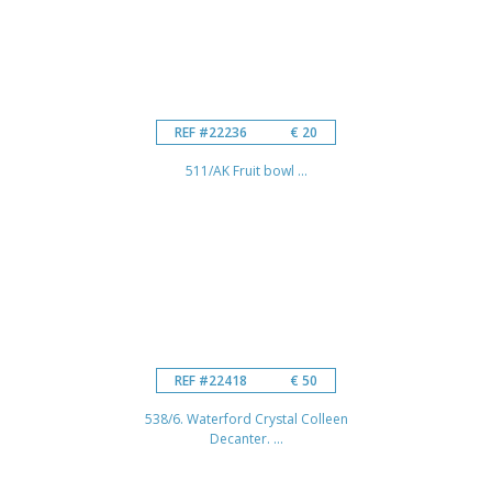
REF #22236
€ 20
511/AK Fruit bowl ...
REF #22418
€ 50
538/6. Waterford Crystal Colleen
Decanter. ...