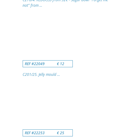
not" from ...
REF #22049
€ 12
C201/25. Jelly mould ...
REF #22253
€ 25