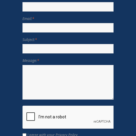
Email:
*
Subject:
*
Message:
*
I agree with your Privacy Policy