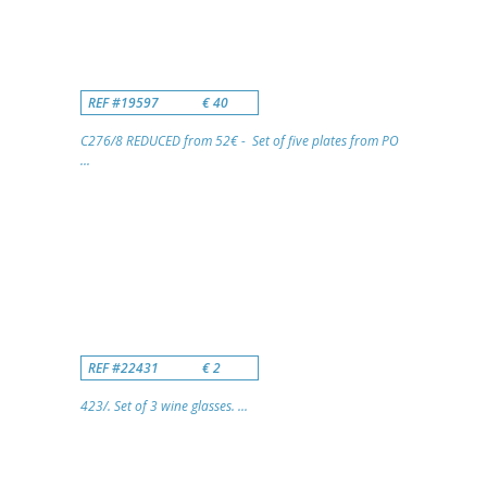
REF #19597
€ 40
C276/8 REDUCED from 52€ - Set of five plates from PO
...
REF #22431
€ 2
423/. Set of 3 wine glasses. ...