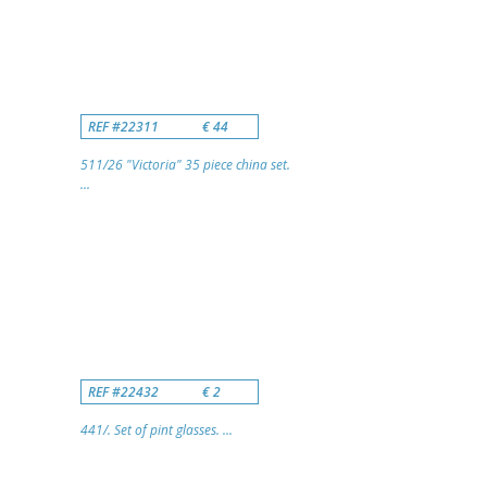
REF #22311
€ 44
511/26 "Victoria" 35 piece china set.
...
REF #22432
€ 2
441/. Set of pint glasses. ...