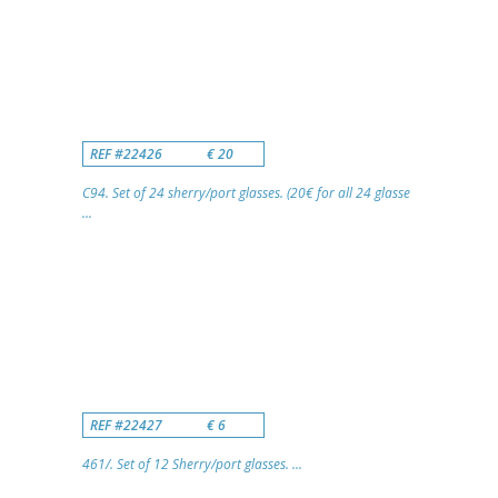
REF #22426
€ 20
C94. Set of 24 sherry/port glasses. (20€ for all 24 glasse
...
REF #22427
€ 6
461/. Set of 12 Sherry/port glasses. ...