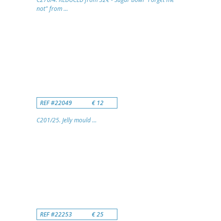
not" from ...
REF #22049
€ 12
C201/25. Jelly mould ...
REF #22253
€ 25