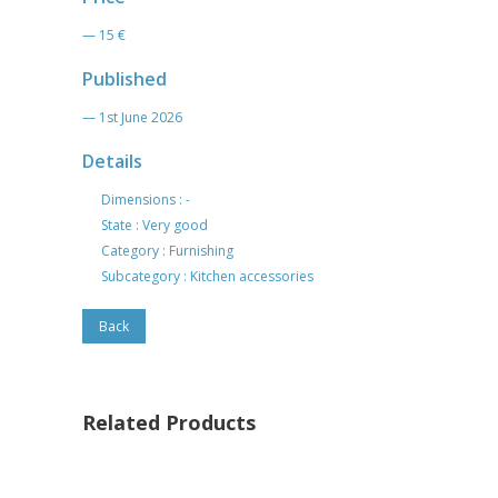
— 15 €
Published
— 1st June 2026
Details
Dimensions : -
State : Very good
Category : Furnishing
Subcategory : Kitchen accessories
Back
Related Products