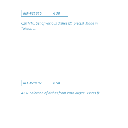
REF #21915
€ 38
C201/10. Set of various dishes (21 pieces), Made in
Taiwan ...
REF #20107
€ 58
423/ Selection of dishes from Vista Alegre . Prices fr ...