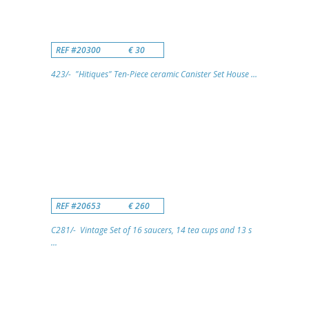
REF #20300
€ 30
423/- "Hitiques" Ten-Piece ceramic Canister Set House ...
REF #20653
€ 260
C281/- Vintage Set of 16 saucers, 14 tea cups and 13 s
...