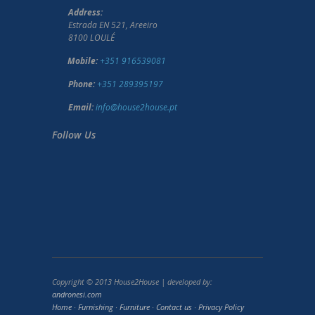
Address:
Estrada EN 521, Areeiro
8100 LOULÉ
Mobile:
+351 916539081
Phone:
+351 289395197
Email:
info@house2house.pt
Follow Us
Copyright © 2013 House2House | developed by:
andronesi.com
Home
·
Furnishing
·
Furniture
·
Contact us
·
Privacy Policy