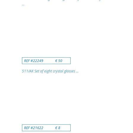
...
REF #22249
€ 50
511/AK Set of eight crystal glasses ...
REF #21622
€ 8