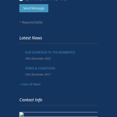
*
Required fields
Latest News
OUR DONATION TO THE BOMBEIROS
18th December 2025
TERMS & CONDITIONS
12th December 2017
» View all News
Contact Info