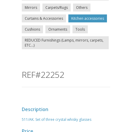
Mirrors
Carpets/Rugs
Others
Curtains & Accessories
Kitchen accessories
Cushions
Ornaments
Tools
REDUCED Furnishings (Lamps, mirrors, carpets,
ETC...)
REF#22252
Description
511/AK. Set of three crystal whisky glasses
Price