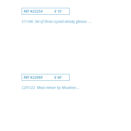
REF #22254
€ 10
511/AK. Set of three crystal whisky glasses ...
REF #22060
€ 40
C201/22 Meat mincer by Moulinex ...