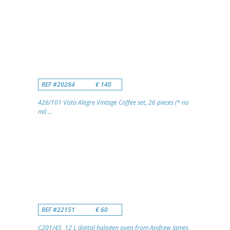
REF #20284
€ 140
426/101 Vista Alegre Vintage Coffee set, 26 pieces (* no
mil ...
REF #22151
€ 60
C201/45 12 L digital halogen oven from Andrew James