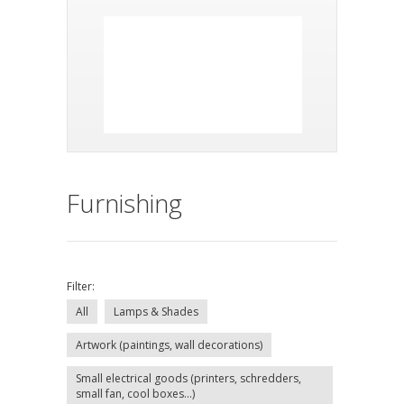
Furnishing
Filter:
All
Lamps & Shades
Artwork (paintings, wall decorations)
Small electrical goods (printers, schredders,
small fan, cool boxes...)