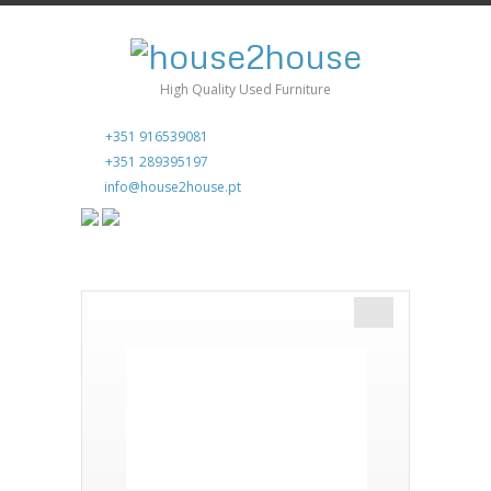
High Quality Used Furniture
+351 916539081
+351 289395197
info@house2house.pt