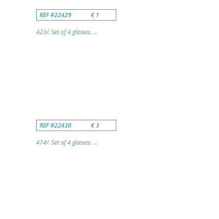
REF #22429
€ 1
423/. Set of 4 glasses. ...
REF #22430
€ 3
474/. Set of 4 glasses. ...