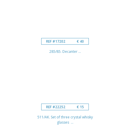
REF #17202
€ 40
285/85. Decanter ...
REF #22252
€ 15
511/AK. Set of three crystal whisky
glasses ...