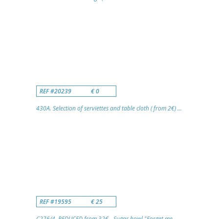
REF #20239
€ 0
430A. Selection of serviettes and table cloth ( from 2€) ...
REF #19595
€ 25
C276/4. REDUCED from 32€ - Sugar bowl "Forget me