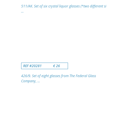
511/AK. Set of six crystal liquor glasses (*two different si
...
REF #20281
€ 26
426/9. Set of eight glasses from The Federal Glass
Company, ...