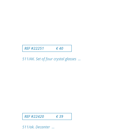
REF #22251
€ 40
511/AK. Set of four crystal glasses ...
REF #22420
€ 39
511/ak. Decanter ...