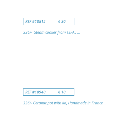
REF #18815
€ 30
336/- Steam cooker from TEFAL ...
REF #18940
€ 10
336/- Ceramic pot with lid, Handmade in France ...