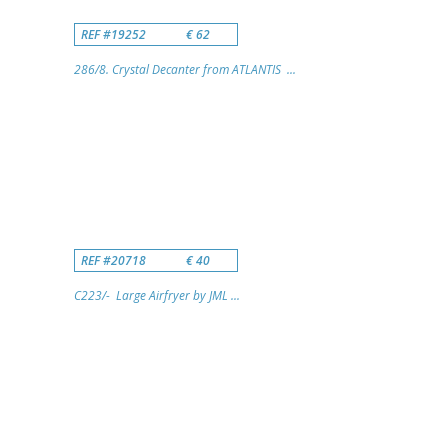
REF #19252
€ 62
286/8. Crystal Decanter from ATLANTIS ...
REF #20718
€ 40
C223/- Large Airfryer by JML ...