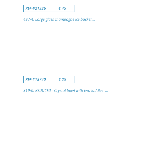
REF #21926
€ 45
497/4. Large glass champagne ice bucket ...
REF #18740
€ 25
319/6. REDUCED - Crystal bowl with two laddles ...