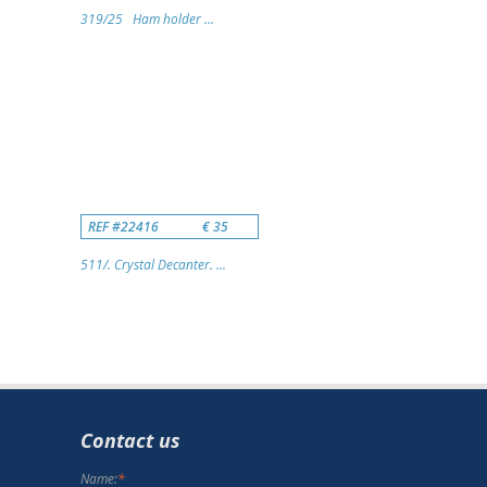
319/25 Ham holder ...
REF #22416
€ 35
511/. Crystal Decanter. ...
Contact us
Name:
*