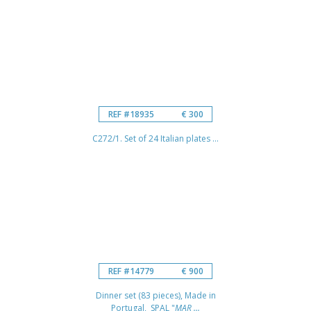
REF #18935
€ 300
C272/1. Set of 24 Italian plates ...
REF #14779
€ 900
Dinner set (83 pieces), Made in
Portugal, SPAL "
MAR ...