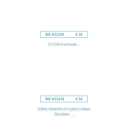
REF #22236
€ 20
511/AK Fruit bowl ...
REF #22418
€ 50
538/6. Waterford Crystal Colleen
Decanter. ...