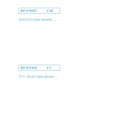
REF #19087
€ 40
303/27A Crystal decanter ...
REF #22428
€ 3
511/. Set of 3 wine glasses. ...