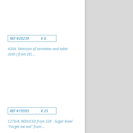
REF #20239
€ 0
430A. Selection of serviettes and table
cloth ( from 2€) ...
REF #19595
€ 25
C276/4. REDUCED from 32€ - Sugar bowl
"Forget me not" from ...