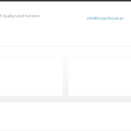
h Quality Used Furniture
info@house2house.pt