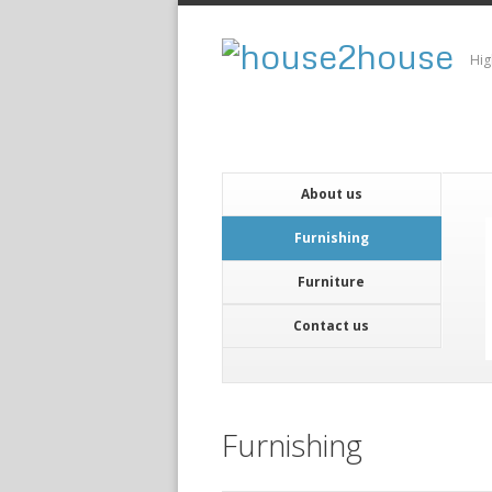
Hig
About us
Furnishing
Furniture
Contact us
Furnishing