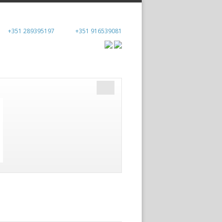
+351 289395197
+351 916539081