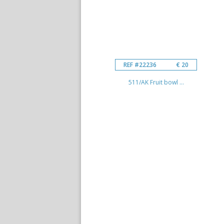
REF #22236
€ 20
511/AK Fruit bowl ...