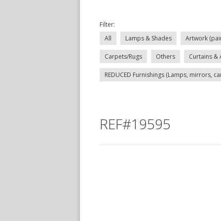
Filter:
All
Lamps & Shades
Artwork (pai
Carpets/Rugs
Others
Curtains & 
REDUCED Furnishings (Lamps, mirrors, carp
REF#19595