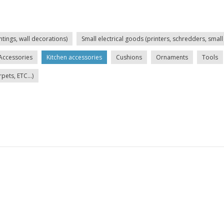
ntings, wall decorations)
Small electrical goods (printers, schredders, small 
Accessories
Kitchen accessories
Cushions
Ornaments
Tools
ets, ETC...)