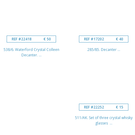
REF #22418
€ 50
REF #17202
€ 40
538/6. Waterford Crystal Colleen
285/85. Decanter ...
Decanter. ...
REF #22252
€ 15
511/AK. Set of three crystal whisky
glasses ...