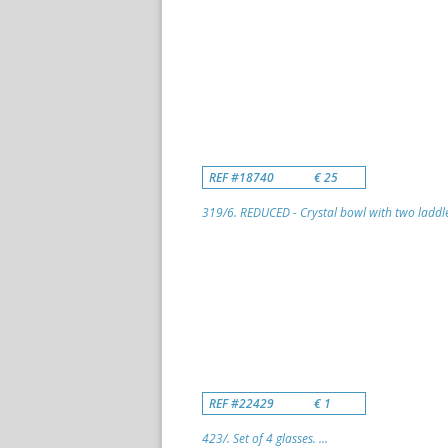
REF #18740
€ 25
319/6. REDUCED - Crystal bowl with two laddle
REF #22429
€ 1
423/. Set of 4 glasses. ...