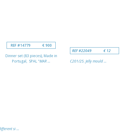
REF #14779
€ 900
REF #22049
€ 12
Dinner set (83 pieces), Made in
Portugal, SPAL "
MAR ...
C201/25. Jelly mould ...
fferent si ...