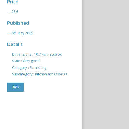
Price
— 25 €
Published
— 8th May 2025
Details
Dimensions : 10x14cm approx.
State : Very good
Category : Furnishing
Subcategory : Kitchen accessories
Back