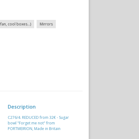
fan, cool boxes...)
Mirrors
Description
C276/4. REDUCED from 32€ - Sugar
bowl "Forget me not" from
PORTMEIRION, Made in Britain