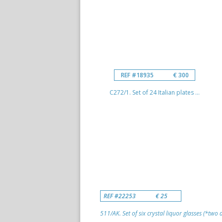
REF #18935
€ 300
C272/1. Set of 24 Italian plates ...
REF #22253
€ 25
511/AK. Set of six crystal liquor glasses (*two di