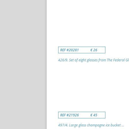
REF #20281
€ 26
426/9. Set of eight glasses from The Federal G
REF #21926
€ 45
497/4. Large glass champagne ice bucket ...