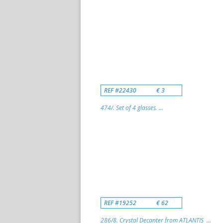
REF #22430
€ 3
474/. Set of 4 glasses. ...
REF #19252
€ 62
286/8. Crystal Decanter from ATLANTIS ...