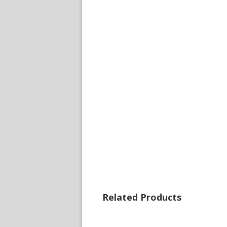
Related Products