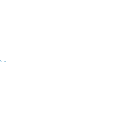
s ...