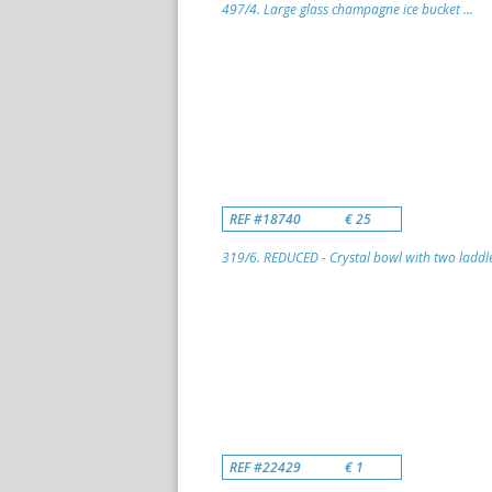
497/4. Large glass champagne ice bucket ...
REF #18740
€ 25
319/6. REDUCED - Crystal bowl with two laddle
REF #22429
€ 1