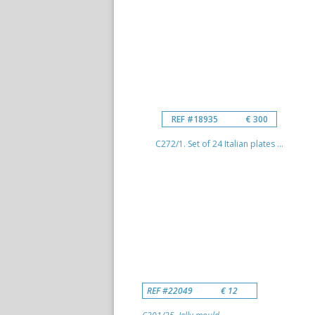
REF #18935
€ 300
C272/1. Set of 24 Italian plates ...
REF #22049
€ 12