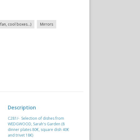
fan, cool boxes...)
Mirrors
Description
C281/- Selection of dishes from
WEDGWOOD, Sarah's Garden (8
dinner plates 80€, square dish 40€
and trivet 18€)