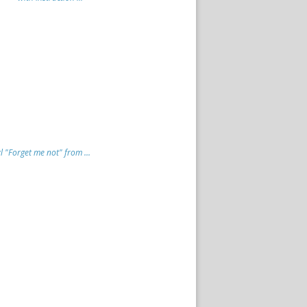
"Forget me not" from ...