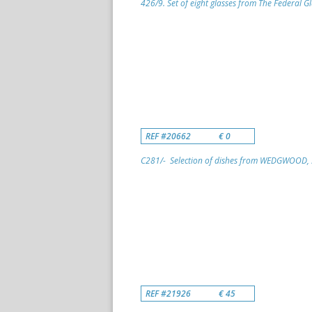
426/9. Set of eight glasses from The Federal G
REF #20662
€ 0
C281/- Selection of dishes from WEDGWOOD, S
REF #21926
€ 45