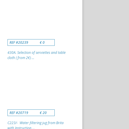
REF #20239
€ 0
430A. Selection of serviettes and table
cloth ( from 2€) ...
REF #20719
€ 20
C223/- Water filtering jug from Brita
with Instruction ...