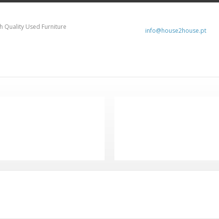
h Quality Used Furniture
info@house2house.pt