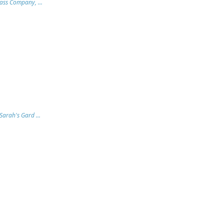
lass Company, ...
arah's Gard ...