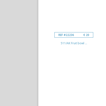
REF #22236
€ 20
511/AK Fruit bowl ...