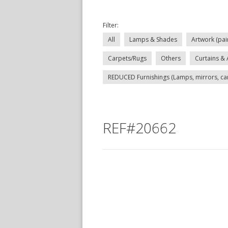
Filter:
All
Lamps & Shades
Artwork (pai
Carpets/Rugs
Others
Curtains & 
REDUCED Furnishings (Lamps, mirrors, carp
REF#20662