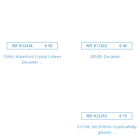
REF #22418
€ 50
REF #17202
€ 40
538/6. Waterford Crystal Colleen
285/85. Decanter ...
Decanter. ...
REF #22252
€ 15
511/AK. Set of three crystal whisky
glasses ...