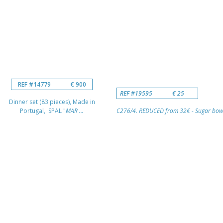
REF #14779
€ 900
REF #19595
€ 25
Dinner set (83 pieces), Made in
Portugal, SPAL "
MAR ...
C276/4. REDUCED from 32€ - Sugar bowl 