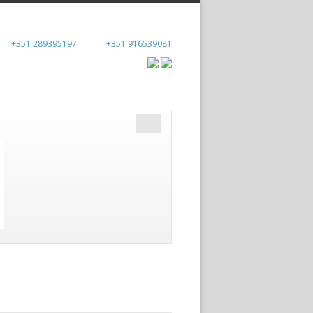
+351 289395197
+351 916539081