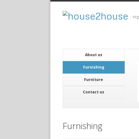
Hig
About us
Furnishing
Furniture
Contact us
Furnishing