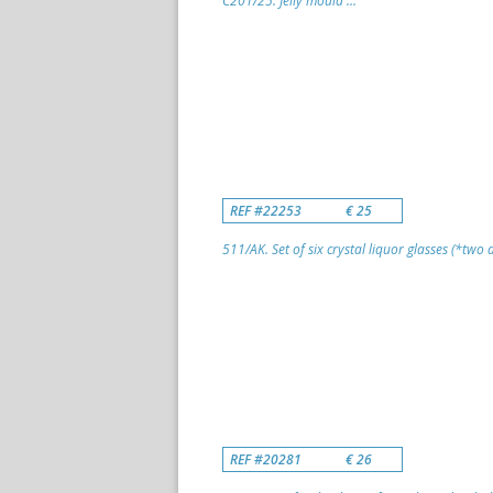
C201/25. Jelly mould ...
REF #22253
€ 25
511/AK. Set of six crystal liquor glasses (*two di
REF #20281
€ 26