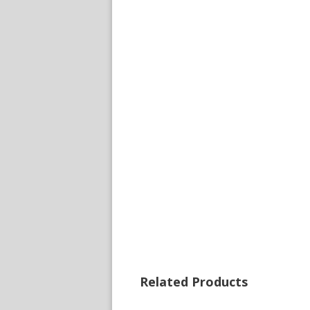
Related Products