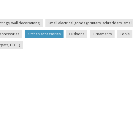
ntings, wall decorations)
Small electrical goods (printers, schredders, small 
Accessories
Kitchen accessories
Cushions
Ornaments
Tools
ets, ETC...)