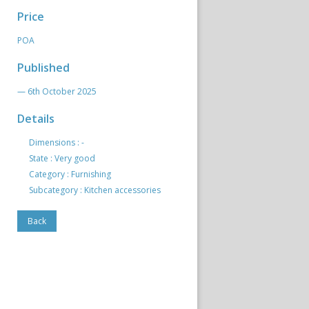
Price
POA
Published
— 6th October 2025
Details
Dimensions : -
State : Very good
Category : Furnishing
Subcategory : Kitchen accessories
Back